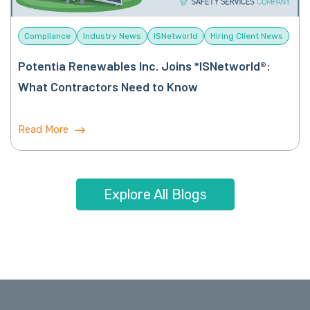
Compliance
Industry News
ISNetworld
Hiring Client News
Potentia Renewables Inc. Joins *ISNetworld®:
What Contractors Need to Know
Read More
Explore All Blogs