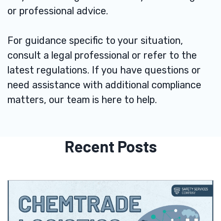
or professional advice.
For guidance specific to your situation,
consult a legal professional or refer to the
latest regulations. If you have questions or
need assistance with additional compliance
matters, our team is here to help.
Recent Posts