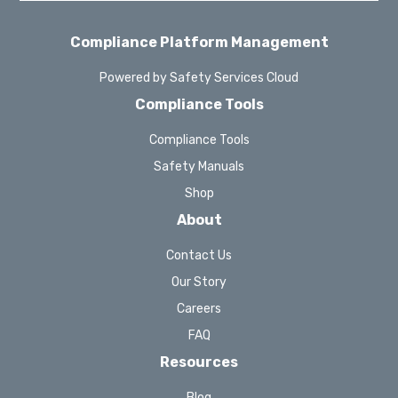
Compliance Platform Management
Powered by Safety Services Cloud
Compliance Tools
Compliance Tools
Safety Manuals
Shop
About
Contact Us
Our Story
Careers
FAQ
Resources
Blog