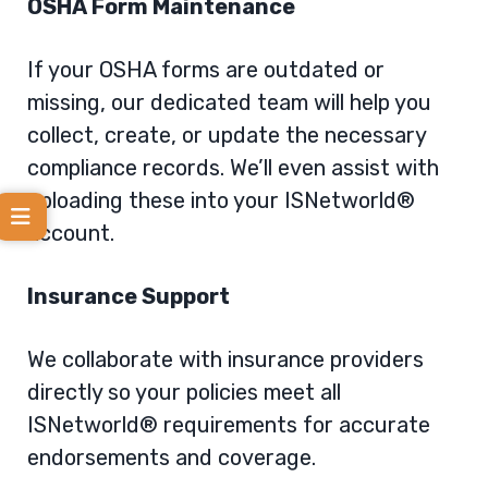
OSHA Form Maintenance
If your OSHA forms are outdated or
missing, our dedicated team will help you
collect, create, or update the necessary
compliance records. We’ll even assist with
uploading these into your ISNetworld®
account.
Insurance Support
We collaborate with insurance providers
directly so your policies meet all
ISNetworld® requirements for accurate
endorsements and coverage.