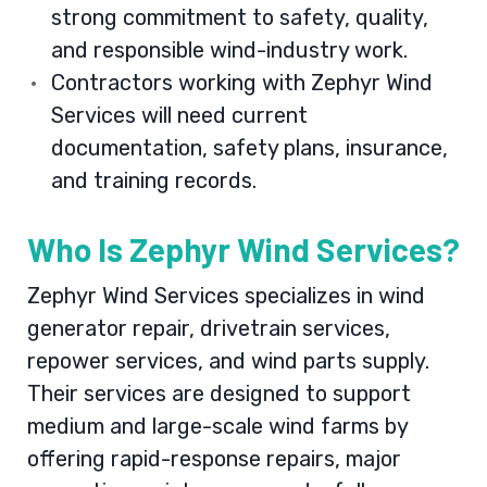
strong commitment to safety, quality,
and responsible wind-industry work.
Contractors working with Zephyr Wind
Services will need current
documentation, safety plans, insurance,
and training records.
Who Is Zephyr Wind Services?
Zephyr Wind Services specializes in wind
generator repair, drivetrain services,
repower services, and wind parts supply.
Their services are designed to support
medium and large-scale wind farms by
offering rapid-response repairs, major