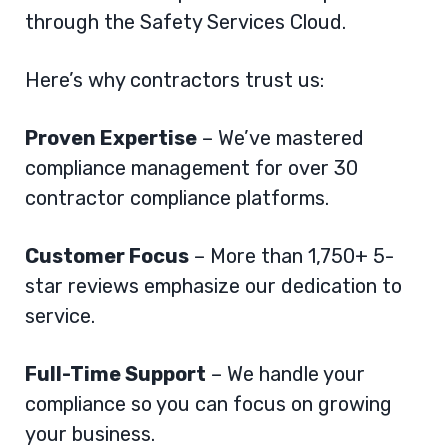
through the
Safety Services Cloud
.
Here’s why contractors trust us:
Proven Expertise
– We’ve mastered
compliance management for over 30
contractor compliance platforms.
Customer Focus
– More than 1,750+ 5-
star reviews emphasize our dedication to
service.
Full-Time Support
– We handle your
compliance so you can focus on growing
your business.