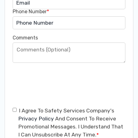
Phone Number
*
Comments
I Agree To Safety Services Company's
Privacy Policy
And Consent To Receive
Promotional Messages. I Understand That
I Can Unsubscribe At Any Time.
*