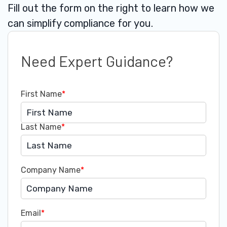
Fill out the form on the right to learn how we
can simplify compliance for you.
Need Expert Guidance?
First Name
*
Last Name
*
Company Name
*
Email
*