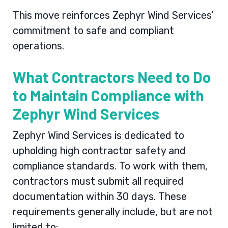
This move reinforces Zephyr Wind Services’
commitment to safe and compliant
operations.
What Contractors Need to Do
to Maintain Compliance with
Zephyr Wind Services
Zephyr Wind Services is dedicated to
upholding high contractor safety and
compliance standards. To work with them,
contractors must submit all required
documentation within 30 days. These
requirements generally include, but are not
limited to: