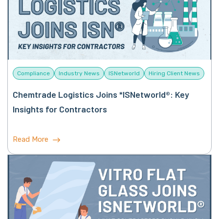
Compliance
Industry News
ISNetworld
Hiring Client News
Chemtrade Logistics Joins *ISNetworld®: Key
Insights for Contractors
Read More