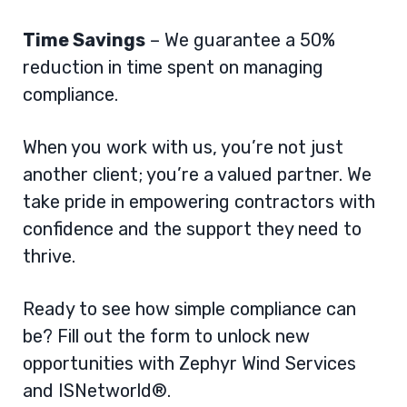
Time Savings
– We guarantee a 50%
reduction in time spent on managing
compliance.
When you work with us, you’re not just
another client; you’re a valued partner. We
take pride in empowering contractors with
confidence and the support they need to
thrive.
Ready to see how simple compliance can
be? Fill out the form to unlock new
opportunities with Zephyr Wind Services
and ISNetworld®.