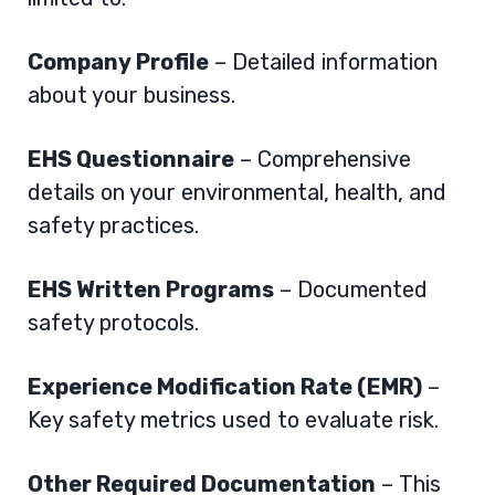
Company Profile
– Detailed information
about your business.
EHS Questionnaire
– Comprehensive
details on your environmental, health, and
safety practices.
EHS Written Programs
– Documented
safety protocols.
Experience Modification Rate (EMR)
–
Key safety metrics used to evaluate risk.
Other Required Documentation
– This