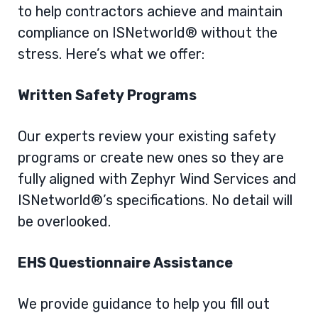
to help contractors achieve and maintain
compliance on ISNetworld® without the
stress. Here’s what we offer:
Written Safety Programs
Our experts review your existing safety
programs or create new ones so they are
fully aligned with Zephyr Wind Services and
ISNetworld®’s specifications. No detail will
be overlooked.
EHS Questionnaire Assistance
We provide guidance to help you fill out