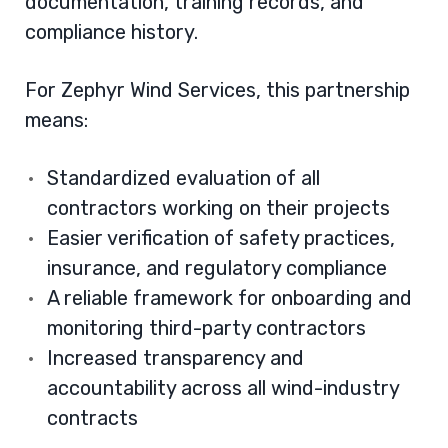
documentation, training records, and
compliance history.
For Zephyr Wind Services, this partnership
means:
Standardized evaluation of all
contractors working on their projects
Easier verification of safety practices,
insurance, and regulatory compliance
A reliable framework for onboarding and
monitoring third-party contractors
Increased transparency and
accountability across all wind-industry
contracts