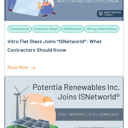
Compliance
Industry News
ISNetworld
Hiring Client News
Vitro Flat Glass Joins *ISNetworld®: What
Contractors Should Know
Read More