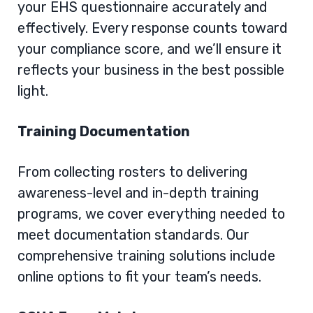
your EHS questionnaire accurately and
effectively. Every response counts toward
your compliance score, and we’ll ensure it
reflects your business in the best possible
light.
Training Documentation
From collecting rosters to delivering
awareness-level and in-depth training
programs, we cover everything needed to
meet documentation standards. Our
comprehensive training solutions
include
online options to fit your team’s needs.