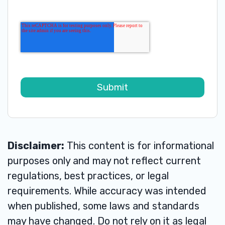
Disclaimer:
This content is for informational
purposes only and may not reflect current
regulations, best practices, or legal
requirements. While accuracy was intended
when published, some laws and standards
may have changed. Do not rely on it as legal