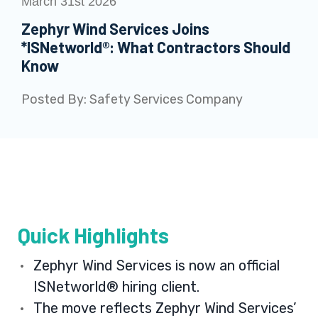
March 31st 2026
Zephyr Wind Services Joins
*ISNetworld®: What Contractors Should
Know
Posted By:
Safety Services Company
Quick Highlights
Zephyr Wind Services is now an official
ISNetworld® hiring client.
The move reflects Zephyr Wind Services’