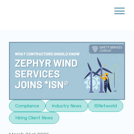
Compliance
Industry News
ISNetworld
Hiring Client News