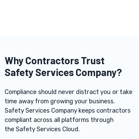
Why Contractors Trust
Safety Services Company?
Compliance should never distract you or take
time away from growing your business.
Safety Services Company keeps contractors
compliant across all platforms through
the
Safety Services Cloud
.