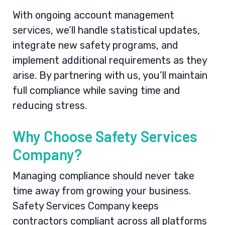
With ongoing account management
services, we’ll handle statistical updates,
integrate new safety programs, and
implement additional requirements as they
arise. By partnering with us, you’ll maintain
full compliance while saving time and
reducing stress.
Why Choose Safety Services
Company?
Managing compliance should never take
time away from growing your business.
Safety Services Company keeps
contractors compliant across all platforms