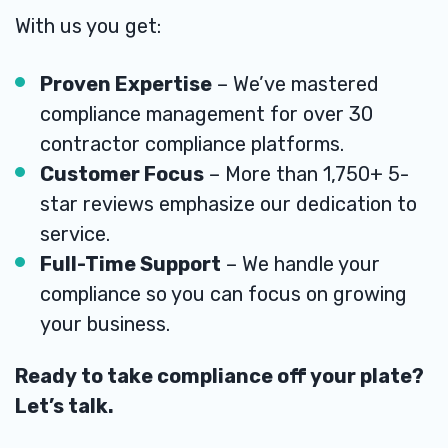
With us you get:
Proven Expertise
– We’ve mastered
compliance management for over 30
contractor compliance platforms.
Customer Focus
– More than 1,750+ 5-
star reviews emphasize our dedication to
service.
Full-Time Support
– We handle your
compliance so you can focus on growing
your business.
Ready to take compliance off your plate?
Let’s talk.