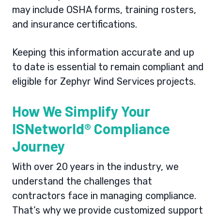
may include OSHA forms, training rosters,
and insurance certifications.
Keeping this information accurate and up
to date is essential to remain compliant and
eligible for Zephyr Wind Services projects.
How We Simplify Your
ISNetworld® Compliance
Journey
With over 20 years in the industry, we
understand the challenges that
contractors face in managing compliance.
That’s why we provide customized support