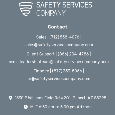
Contact
Sales | (712) 538-4076 |
sales@safetyservicescompany.com
Client Support | (866) 204-4786 |
csm_leadershipteam@safetyservicescompany.com
Finance | (877) 353-5066 |
ar@safetyservicescompany.com
1530 E Williams Field Rd #201, Gilbert, AZ 85295
M-F 6:30 am to 3:00 pm Arizona