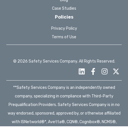
Case Studies
Policies
Privacy Policy
Terms of Use
© 2026 Safety Services Company. All Rights Reserved.
**Safety Services Company is an independently owned
company, specializing in compliance with Third-Party
Prequalification Providers. Safety Services Company is in no
way endorsed, sponsored, approved by, or otherwise affiliated
with ISNetworld®*, Avetta®, CQN®, Cognibox®, NCMS®,