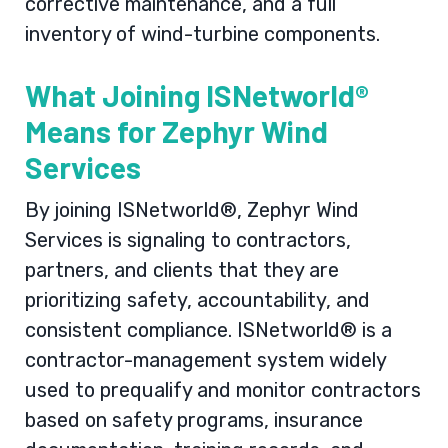
corrective maintenance, and a full
inventory of wind-turbine components.
What Joining ISNetworld®
Means for Zephyr Wind
Services
By joining ISNetworld®, Zephyr Wind
Services is signaling to contractors,
partners, and clients that they are
prioritizing safety, accountability, and
consistent compliance. ISNetworld® is a
contractor-management system widely
used to prequalify and monitor contractors
based on safety programs, insurance