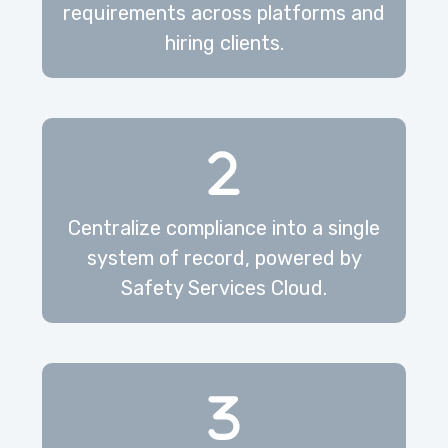
requirements across platforms and
hiring clients.
Centralize compliance into a single
system of record, powered by
Safety Services Cloud.