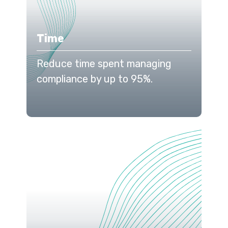
Time
Reduce time spent managing
compliance by up to 95%.