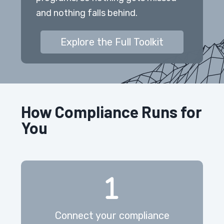
and nothing falls behind.
Explore the Full Toolkit
How Compliance Runs for
You
Connect your compliance