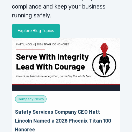
compliance and keep your business
running safely.
Explore Blog Topics
Company News
Safety Services Company CEO Matt
Lincoln Named a 2026 Phoenix Titan 100
Honoree