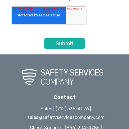
Contact
Sales | (712) 538-4076 |
sales@safetyservicescompany.com
Client Support | (866) 204-4786 |