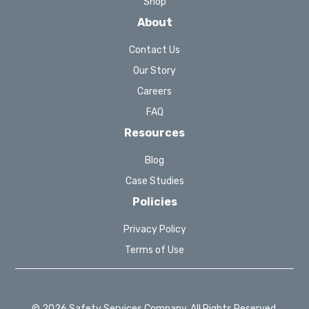
Shop
About
Contact Us
Our Story
Careers
FAQ
Resources
Blog
Case Studies
Policies
Privacy Policy
Terms of Use
© 2026 Safety Services Company. All Rights Reserved.