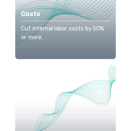
Costs
Cut internal labor costs by 50%
or more.