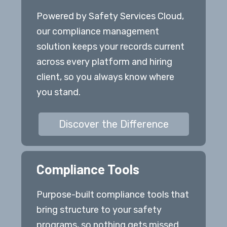
Powered by Safety Services Cloud,
our compliance management
solution keeps your records current
across every platform and hiring
client, so you always know where
you stand.
Discover the Difference
Compliance Tools
Purpose-built compliance tools that
bring structure to your safety
programs, so nothing gets missed