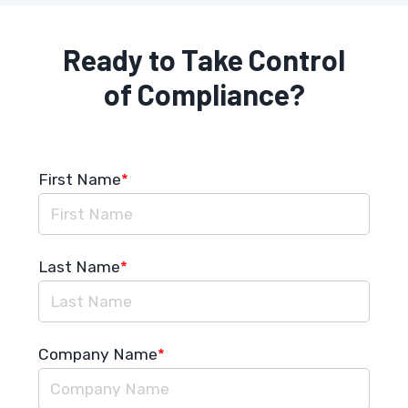
Ready to Take Control
of Compliance?
First Name
*
Last Name
*
Company Name
*