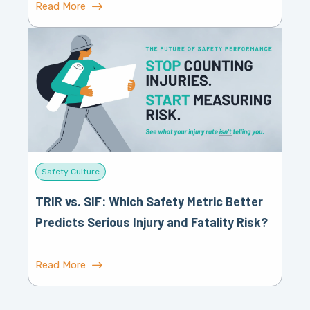
Read More
Safety Culture
TRIR vs. SIF: Which Safety Metric Better
Predicts Serious Injury and Fatality Risk?
Read More