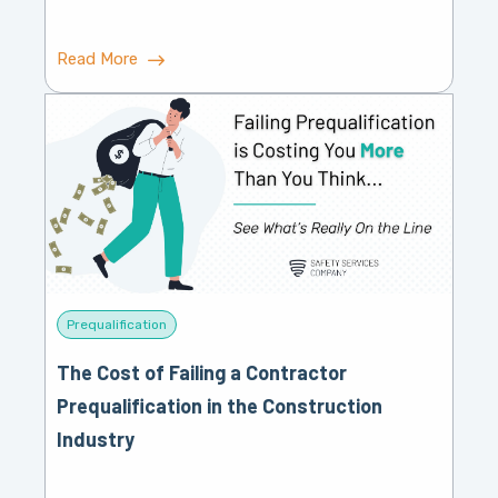
Read More
Prequalification
The Cost of Failing a Contractor
Prequalification in the Construction
Industry