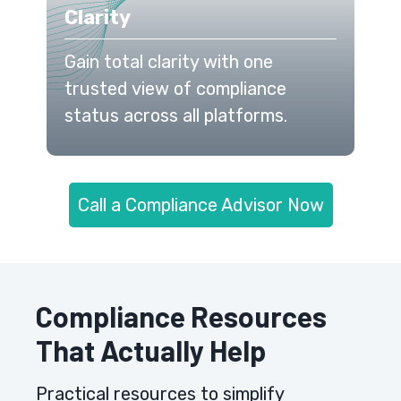
Clarity
Gain total clarity with one
trusted view of compliance
status across all platforms.
Call a Compliance Advisor Now
Compliance Resources
That Actually Help
Practical resources to simplify