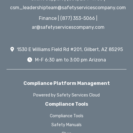
csm_leadershipteam@safetyservicescompany.com
Finance | (877) 353-5066 |
ar@safetyservicescompany.com
1530 E Williams Field Rd #201, Gilbert, AZ 85295
M-F 6:30 am to 3:00 pm Arizona
Compliance Platform Management
Powered by Safety Services Cloud
Compliance Tools
Compliance Tools
Safety Manuals