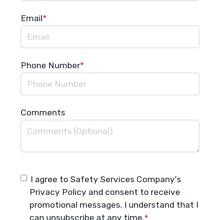
Email
*
Phone Number
*
Comments
I agree to Safety Services Company's
Privacy Policy
and consent to receive
promotional messages. I understand that I
can unsubscribe at any time.
*