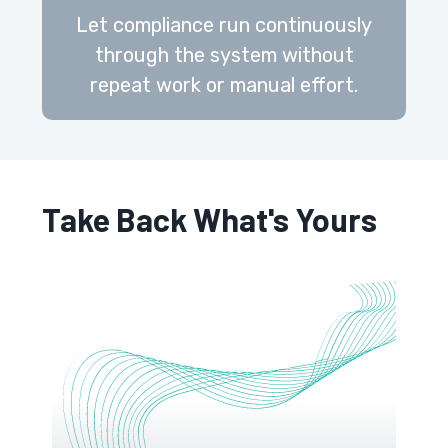
Let compliance run continuously
through the system without
repeat work or manual effort.
Take Back What's Yours