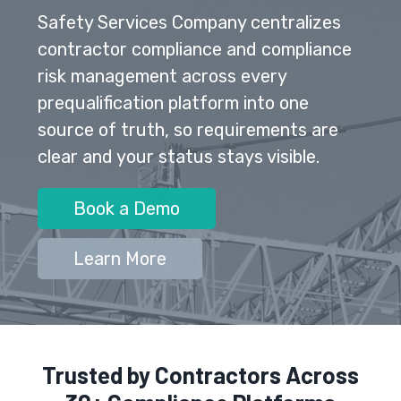
Safety Services Company centralizes
contractor compliance and compliance
risk management across every
prequalification platform into one
source of truth, so requirements are
clear and your status stays visible.
Book a Demo
Learn More
Trusted by Contractors Across