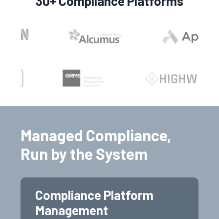
30+ Compliance Platforms
Managed Compliance,
Run by the System
Compliance Platform
Management