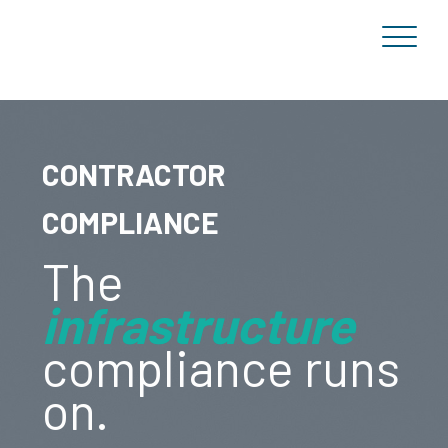
CONTRACTOR
COMPLIANCE
The
infrastructure
compliance runs
on.