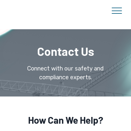
Contact Us
Connect with our safety and
compliance experts.
How Can We Help?