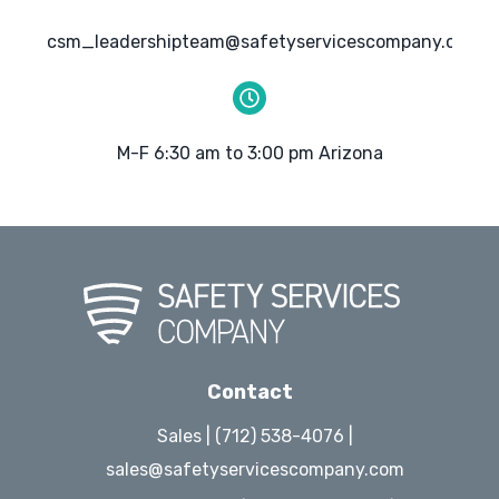
csm_leadershipteam@safetyservicescompany.com
M-F 6:30 am to 3:00 pm Arizona
Contact
Sales | (712) 538-4076 |
sales@safetyservicescompany.com