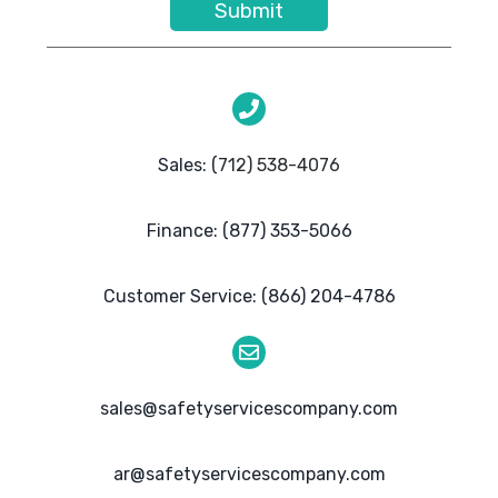
Sales: (
712) 538-4076
Finance: (877) 353-5066
Customer Service: (866) 204-4786
sales@safetyservicescompany.com
ar@safetyservicescompany.com