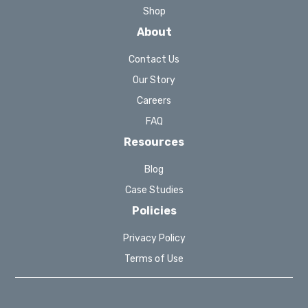
Shop
About
Contact Us
Our Story
Careers
FAQ
Resources
Blog
Case Studies
Policies
Privacy Policy
Terms of Use