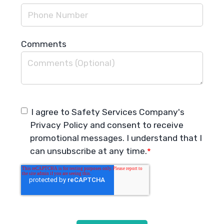
Comments
I agree to Safety Services Company's
Privacy Policy
and consent to receive
promotional messages. I understand that I
can unsubscribe at any time.
*