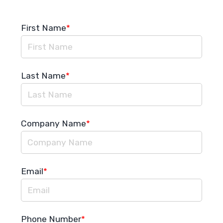
First Name
*
Last Name
*
Company Name
*
Email
*
Phone Number
*