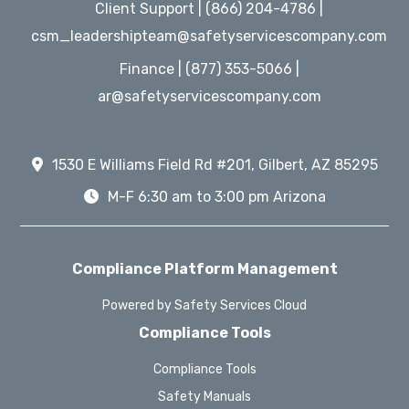
Client Support | (866) 204-4786 |
csm_leadershipteam@safetyservicescompany.com
Finance | (877) 353-5066 |
ar@safetyservicescompany.com
1530 E Williams Field Rd #201, Gilbert, AZ 85295
M-F 6:30 am to 3:00 pm Arizona
Compliance Platform Management
Powered by Safety Services Cloud
Compliance Tools
Compliance Tools
Safety Manuals