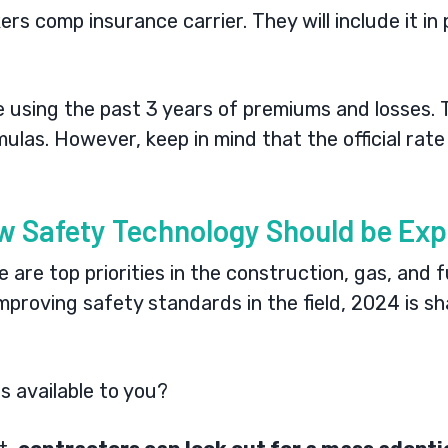
kers comp insurance carrier. They will include it i
e using the past 3 years of premiums and losses.
mulas
. However, keep in mind that the official ra
w Safety Technology Should be Exp
are top priorities in the construction, gas, and f
proving safety standards in the field, 2024 is sh
s available to you?