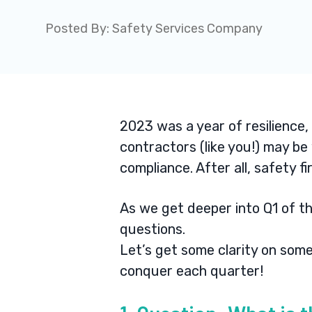
Posted By:
Safety Services Company
2023 was a year of resilience,
contractors (like you!) may b
compliance.
After all,
safety fi
As we get deeper into Q1 of t
questions.
Let’s get some clarity on so
conquer each quarter!