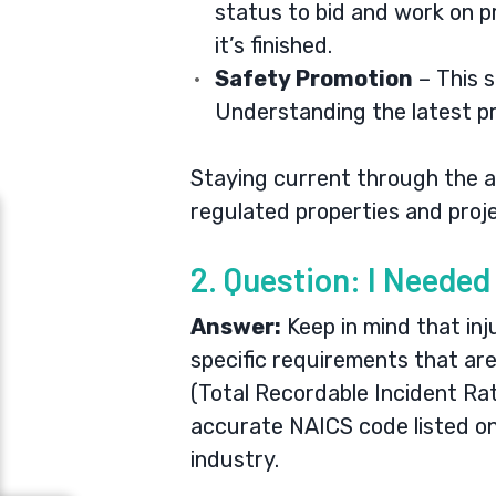
status to bid and work on pr
it’s finished.
Safety Promotion
– This s
Understanding the latest pr
Staying current through the an
regulated properties and proj
2. Question: I Neede
Answer:
Keep in mind that inj
specific requirements that are
(Total Recordable Incident Ra
accurate NAICS code listed on
industry.