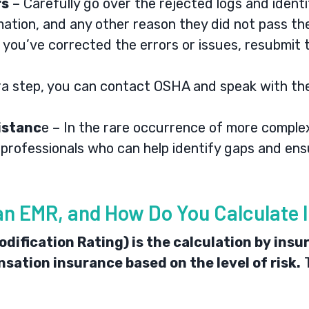
rs
– Carefully go over the rejected logs and identif
mation, and any other reason they did not pass th
you’ve corrected the errors or issues, resubmit
ra step, you can contact
OSHA
and speak with the
istanc
e – In the rare occurrence of more complex
f professionals who can help identify gaps and en
an EMR, and How Do You Calculate I
ification Rating) is the calculation by insu
sation insurance based on the level of risk.
T