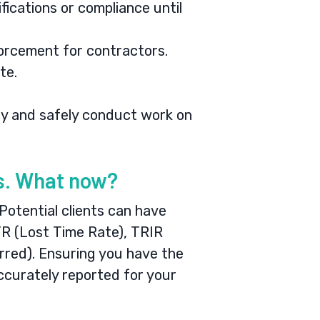
ifications or compliance until
forcement for contractors.
te.
lly and safely conduct work on
gs. What now?
 Potential clients can have
TR (Lost Time Rate), TRIR
rred). Ensuring you have the
ccurately reported for your