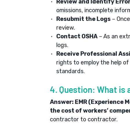
Review and Identify Erro
omissions, incomplete infor
Resubmit the Logs
– Once 
review.
Contact OSHA
– As an ext
logs.
Receive Professional Ass
rights to employ the help o
standards.
4. Question: What is 
Answer:
EMR (Experience Mod
the cost of workers’ compen
contractor to contractor.