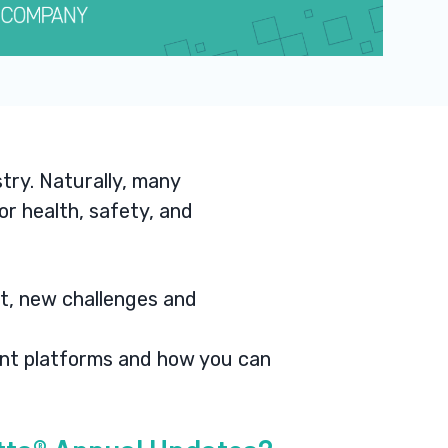
try. Naturally, many
r health, safety, and
it, new challenges and
ent platforms and how you can