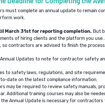
the Deadline for Completing the Av
rs must complete an annual update to remain com
perform work.
il March 31st for reporting completion.
But b
ments of hiring clients and the platform you use.
 so contractors are advised to finish the process
Annual Updates to note for contractor safety an
s to safety laws, regulations, and site requireme
to-date on the latest compliance information.
rs may be required to review safety manuals, pr
ar. Additional training courses may also be need
the Annual Update is necessary for contractors t