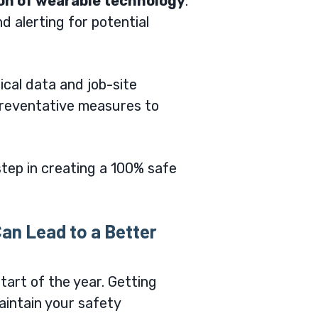
ion of wearable technology
.
d alerting for potential
rical data and job-site
 preventative measures to
tep in creating a 100% safe
an Lead to a Better
tart of the year. Getting
maintain your safety