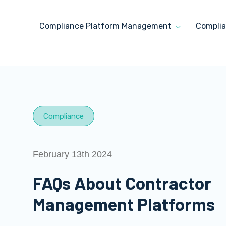
Compliance Platform Management
Complia
Compliance
February 13th 2024
FAQs About Contractor
Management Platforms