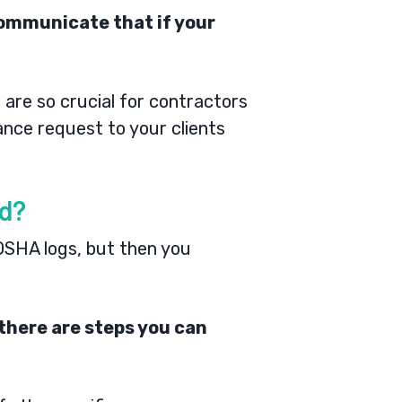
 communicate that if your
s
are so crucial for contractors
ance request to your clients
ed?
 OSHA logs, but then you
there are steps you can