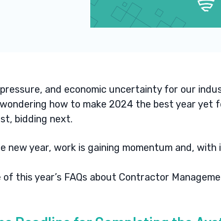
 pressure, and economic uncertainty for our indus
e wondering how to make 2024 the best year yet fo
rst, bidding next
.
he new year, work is gaining momentum and, with 
me of this year’s FAQs about Contractor Managem