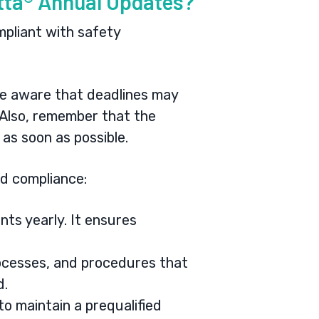
etta® Annual Updates?
pliant with safety
e aware that deadlines may
 Also, remember that the
 as soon as possible.
d compliance:
nts yearly. It ensures
ocesses, and procedures that
ed.
o maintain a prequalified