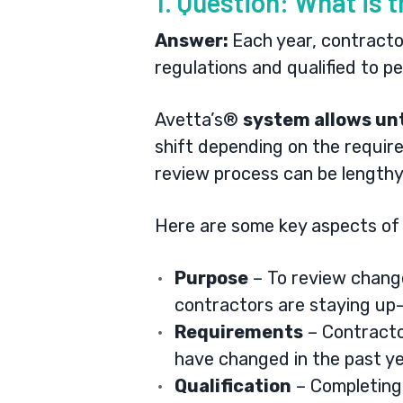
1. Question: What is 
Answer:
Each year, contracto
regulations and qualified to 
Avetta’s®
system allows unt
shift depending on the require
review process can be lengthy,
Here are some key aspects of 
Purpose
– To review change
contractors are staying up-
Requirements
– Contracto
have changed in the past ye
Qualification
– Completing 