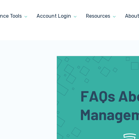
nce Tools
Account Login
Resources
Abou