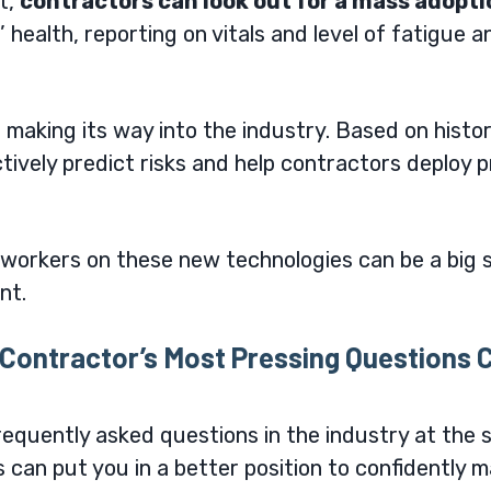
t
,
contractors can look out for a mass adopt
health, reporting on vitals and level of fatigue an
also making its way into the industry. Based on histo
ctively predict risks and help contractors deploy
workers on these new technologies can be a big s
ent.
Contractor’s Most Pressing Questions C
quently asked questions in the industry at the s
s can put you in a better position to confidently 