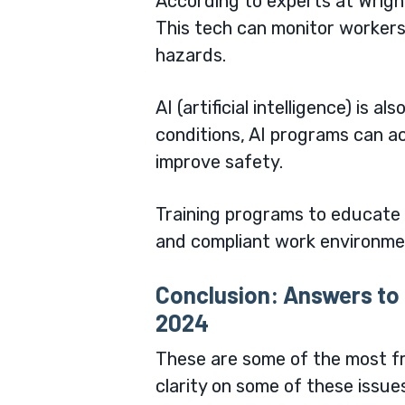
According to experts at
Wrigh
This tech can monitor workers’ 
hazards.
AI (artificial intelligence) is 
conditions, AI programs can a
improve safety.
Training programs to educate 
and compliant work environm
Conclusion: Answers to 
2024
These are some of the most fre
clarity on some of these issue