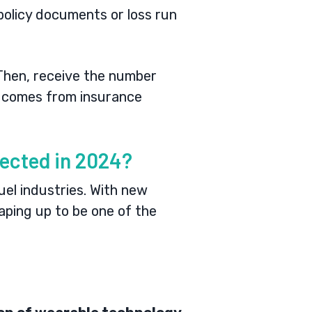
n policy documents or loss run
 Then, receive the number
te comes from insurance
ected in 2024?
uel industries. With new
aping up to be one of the