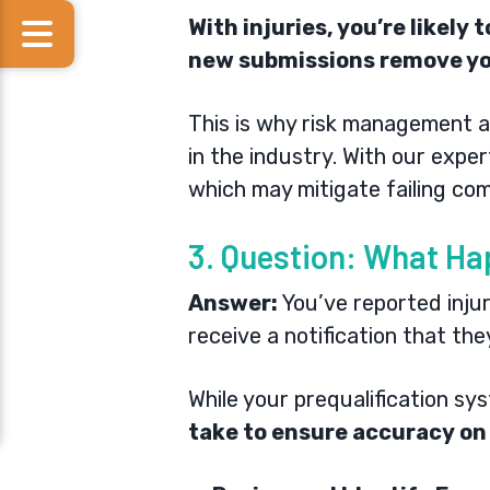
With injuries, you’re likely
new submissions remove y
This is why
risk management
a
in the industry. With our expe
which may mitigate failing com
3. Question: What Ha
Answer:
You’ve reported injur
receive a notification that th
While your prequalification sy
take to ensure accuracy on