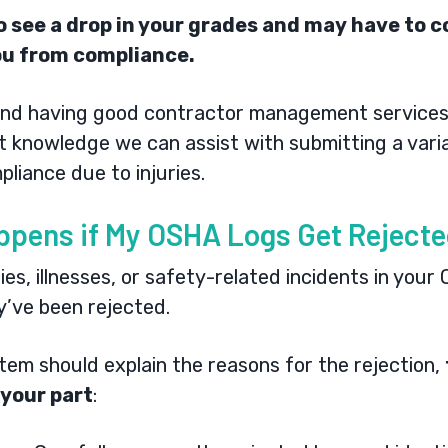
 to see a drop in your grades and may have to
ou from compliance.
nd having good
contractor management service
rt knowledge we can assist with submitting a vari
pliance due to injuries.
ppens if My OSHA Logs Get Reject
ies, illnesses, or safety-related incidents in your
ey’ve been rejected.
stem should explain the reasons for the rejection,
 your part
: