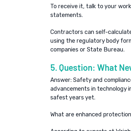
To receive it, talk to your wor
statements.
Contractors can self-calculat
using the
regulatory body for
companies or State Bureau.
5. Question: What Ne
Answer: Safety and compliance 
advancements in technology im
safest years yet.
What are enhanced protection