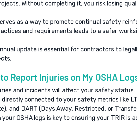
ojects. Without completing it, you risk losing qual
erves as a way to promote continual safety rein
actices and requirements leads to a safer worksi
nual update is essential for contractors to lega
ects.
d to Report Injuries on My OSHA Lo
uries and incidents will affect your safety status.
 directly connected to your safety metrics like L
te), and DART (Days Away, Restricted, or Transfe
 your OSHA logs is key to ensuring your TRIR is a