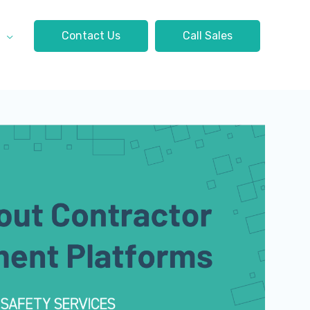
t
Contact Us
Call Sales