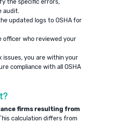
y the specific errors,
e audit.
 the updated logs to OSHA for
 officer who reviewed your
 issues, you are within your
sure compliance with all OSHA
t?
rance firms resulting from
his calculation differs from