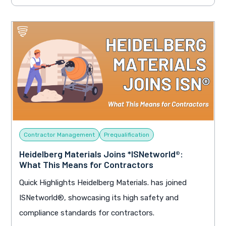
Contractor Management
Prequalification
Heidelberg Materials Joins *ISNetworld®:
What This Means for Contractors
Quick Highlights Heidelberg Materials. has joined
ISNetworld®, showcasing its high safety and
compliance standards for contractors.