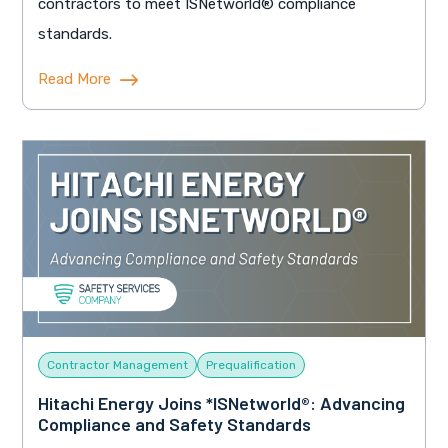
contractors to meet ISNetworld® compliance
standards.
Read More
Contractor Management
Prequalification
Hitachi Energy Joins *ISNetworld®: Advancing
Compliance and Safety Standards