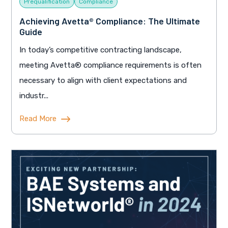
Prequalification
Compliance
Achieving Avetta® Compliance: The Ultimate
Guide
In today’s competitive contracting landscape,
meeting Avetta® compliance requirements is often
necessary to align with client expectations and
industr...
Read More