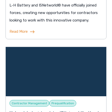
L-H Battery and ISNetworld® have officially joined
forces, creating new opportunities for contractors
looking to work with this innovative company.
Read More
Contractor Management
Prequalification