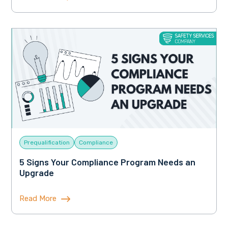
Prequalification
Compliance
5 Signs Your Compliance Program Needs an
Upgrade
Read More