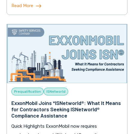
Read More
Prequalification
ISNetworld
ExxonMobil Joins *ISNetworld®: What It Means
for Contractors Seeking ISNetworld®
Compliance Assistance
Quick Highlights ExxonMobil now requires