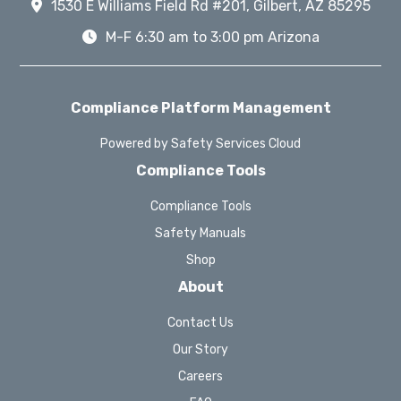
1530 E Williams Field Rd #201, Gilbert, AZ 85295
M-F 6:30 am to 3:00 pm Arizona
Compliance Platform Management
Powered by Safety Services Cloud
Compliance Tools
Compliance Tools
Safety Manuals
Shop
About
Contact Us
Our Story
Careers