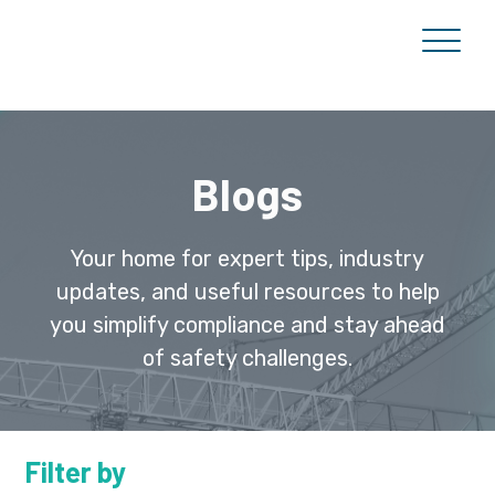
Blogs
Your home for expert tips, industry
updates, and useful resources to help
you simplify compliance and stay ahead
of safety challenges.
Filter by