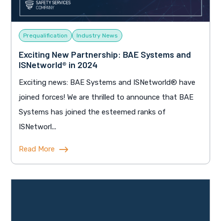
Prequalification
Industry News
Exciting New Partnership: BAE Systems and
ISNetworld® in 2024
Exciting news: BAE Systems and ISNetworld® have
joined forces! We are thrilled to announce that BAE
Systems has joined the esteemed ranks of
ISNetworl...
Read More