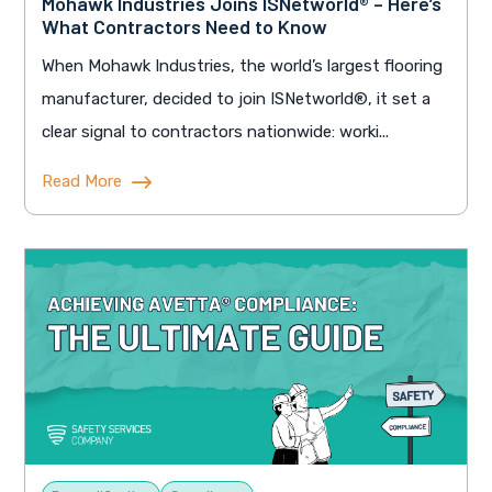
Mohawk Industries Joins ISNetworld® – Here’s
What Contractors Need to Know
When Mohawk Industries, the world’s largest flooring
manufacturer, decided to join ISNetworld®, it set a
clear signal to contractors nationwide: worki...
Read More