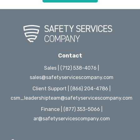
Contact
Sales | (712) 538-4076 |
sales@safetyservicescompany.com
Client Support | (866) 204-4786 |
csm_leadershipteam@safetyservicescompany.com
Finance | (877) 353-5066 |
ar@safetyservicescompany.com