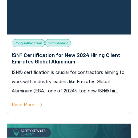
Prequalification
Compliance
ISN® Certification for New 2024 Hiring Client
Emirates Global Aluminum
ISN® certification is crucial for contractors aiming to
work with industry leaders like Emirates Global
Aluminum (EGA), one of 2024’s top new ISN® hir...
Read More