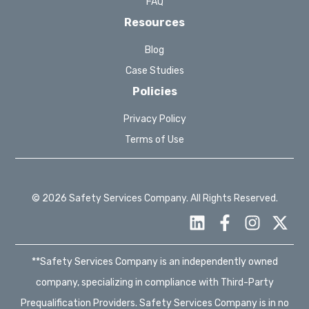
FAQ
Resources
Blog
Case Studies
Policies
Privacy Policy
Terms of Use
© 2026 Safety Services Company. All Rights Reserved.
**Safety Services Company is an independently owned
company, specializing in compliance with Third-Party
Prequalification Providers. Safety Services Company is in no