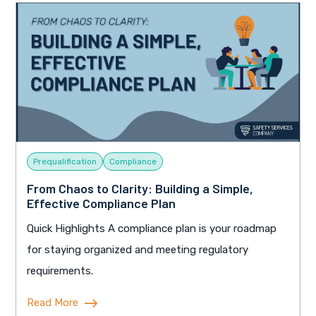
Prequalification
Compliance
From Chaos to Clarity: Building a Simple,
Effective Compliance Plan
Quick Highlights A compliance plan is your roadmap
for staying organized and meeting regulatory
requirements.
Read More