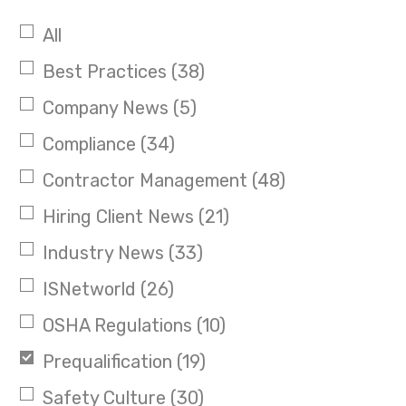
All
Best Practices
(38)
Company News
(5)
Compliance
(34)
Contractor Management
(48)
Hiring Client News
(21)
Industry News
(33)
ISNetworld
(26)
OSHA Regulations
(10)
Prequalification
(19)
Safety Culture
(30)