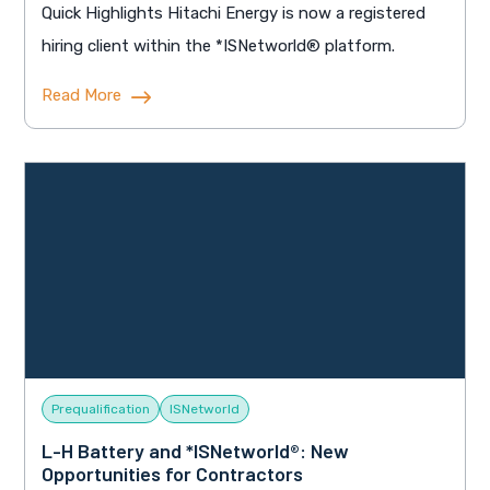
Quick Highlights Hitachi Energy is now a registered
hiring client within the *ISNetworld® platform.
Read More
Prequalification
ISNetworld
L-H Battery and *ISNetworld®: New
Opportunities for Contractors