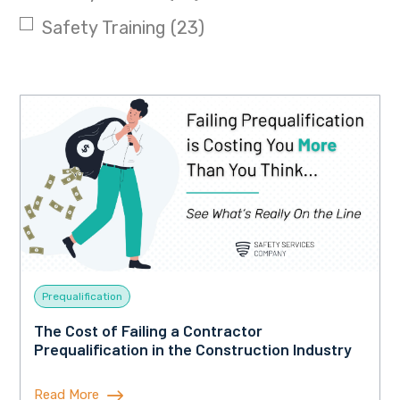
Safety Training
(23)
Prequalification
The Cost of Failing a Contractor
Prequalification in the Construction Industry
Read More