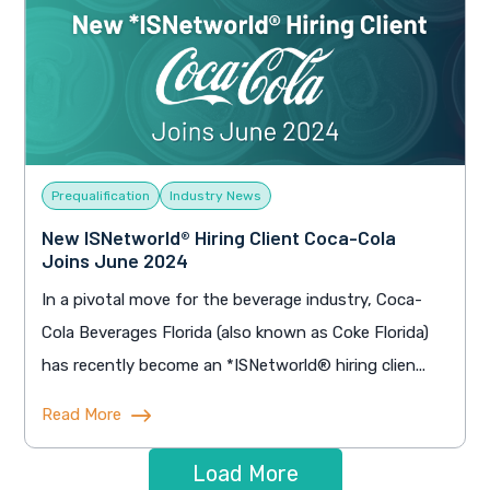
Prequalification
Industry News
New ISNetworld® Hiring Client Coca-Cola
Joins June 2024
In a pivotal move for the beverage industry, Coca-
Cola Beverages Florida (also known as Coke Florida)
has recently become an *ISNetworld® hiring clien...
Read More
Load More