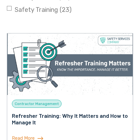
Safety Training
(23)
Contractor Management
Refresher Training: Why It Matters and How to
Manage It
Read More