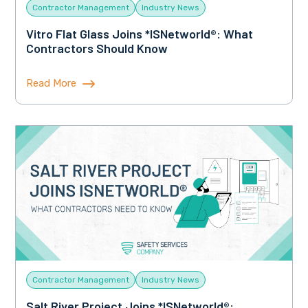
Contractor Management
Industry News
Vitro Flat Glass Joins *ISNetworld®: What
Contractors Should Know
Read More
Contractor Management
Industry News
Salt River Project Joins *ISNetworld®: