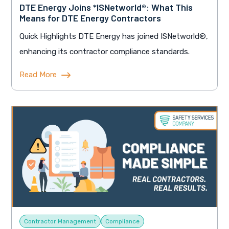
DTE Energy Joins *ISNetworld®: What This
Means for DTE Energy Contractors
Quick Highlights DTE Energy has joined ISNetworld®,
enhancing its contractor compliance standards.
Read More
Contractor Management
Compliance