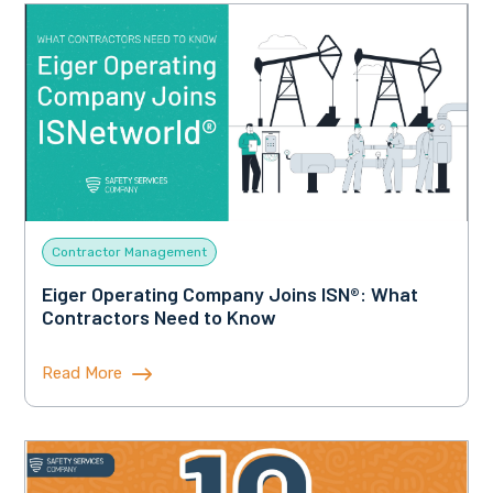
Contractor Management
Eiger Operating Company Joins ISN®: What
Contractors Need to Know
Read More