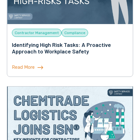
Contractor Management
Compliance
Identifying High Risk Tasks: A Proactive
Approach to Workplace Safety
Read More