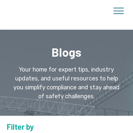
Blogs
Your home for expert tips, industry
updates, and useful resources to help
you simplify compliance and stay ahead
of safety challenges.
Filter by