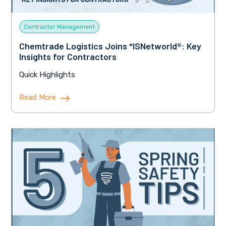
Contractor Management
Chemtrade Logistics Joins *ISNetworld®: Key
Insights for Contractors
Quick Highlights
Read More