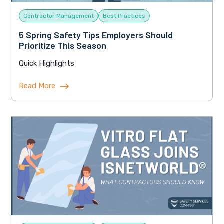
Contractor Management
Best Practices
5 Spring Safety Tips Employers Should
Prioritize This Season
Quick Highlights
Read More