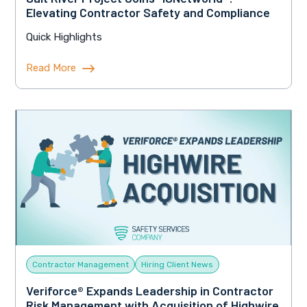
Elevating Contractor Safety and Compliance
Quick Highlights
Read More
Contractor Management
Hiring Client News
Veriforce® Expands Leadership in Contractor
Risk Management with Acquisition of Highwire