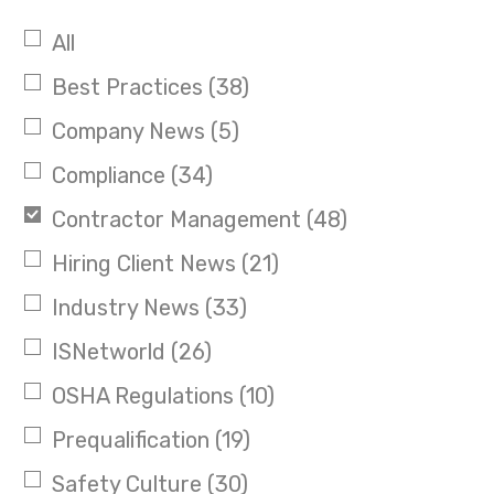
All
Best Practices
(38)
Company News
(5)
Compliance
(34)
Contractor Management
(48)
Hiring Client News
(21)
Industry News
(33)
ISNetworld
(26)
OSHA Regulations
(10)
Prequalification
(19)
Safety Culture
(30)