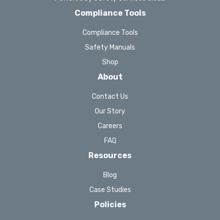
Compliance Tools
Compliance Tools
Safety Manuals
Shop
About
Contact Us
Our Story
Careers
FAQ
Resources
Blog
Case Studies
Policies