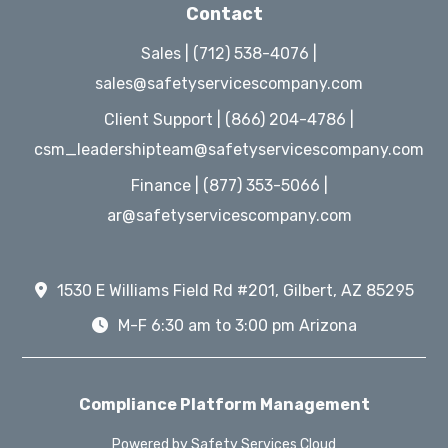
Contact
Sales | (712) 538-4076 |
sales@safetyservicescompany.com
Client Support | (866) 204-4786 |
csm_leadershipteam@safetyservicescompany.com
Finance | (877) 353-5066 |
ar@safetyservicescompany.com
1530 E Williams Field Rd #201, Gilbert, AZ 85295
M-F 6:30 am to 3:00 pm Arizona
Compliance Platform Management
Powered by Safety Services Cloud