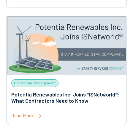
Contractor Management
Potentia Renewables Inc. Joins *ISNetworld®:
What Contractors Need to Know
Read More