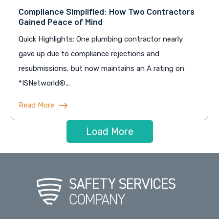
Compliance Simplified: How Two Contractors
Gained Peace of Mind
Quick Highlights: One plumbing contractor nearly
gave up due to compliance rejections and
resubmissions, but now maintains an A rating on
*ISNetworld®...
Read More
Load More