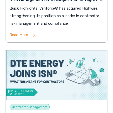
Quick Highlights: Veriforce® has acquired Highwire,
strengthening its position as a leader in contractor
risk management and compliance.
Read More
Contractor Management