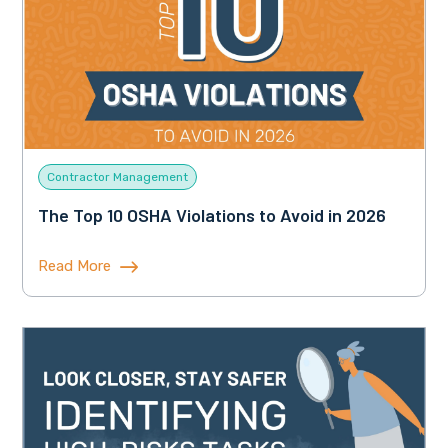
Contractor Management
The Top 10 OSHA Violations to Avoid in 2026
Read More