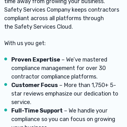
time away from growing your business.
Safety Services Company keeps contractors
compliant across all platforms through
the
Safety Services Cloud
.
With us you get:
Proven Expertise
– We’ve mastered
compliance management for over 30
contractor compliance platforms.
Customer Focus
– More than 1,750+ 5-
star reviews emphasize our dedication to
service.
Full-Time Support
– We handle your
compliance so you can focus on growing