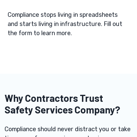
Compliance stops living in spreadsheets
and starts living in infrastructure. Fill out
the form to learn more.
Why Contractors Trust
Safety Services Company?
Compliance should never distract you or take