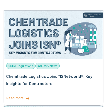
OSHA Regulations
Industry News
Chemtrade Logistics Joins *ISNetworld®: Key
Insights for Contractors
Read More