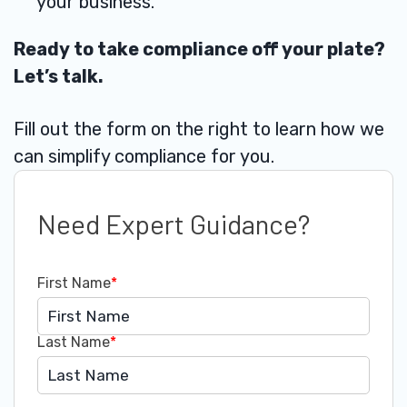
your business.
Ready to take compliance off your plate?
Let’s talk.
Fill out the form on the right to learn how we
can simplify compliance for you.
Need Expert Guidance?
First Name
*
Last Name
*