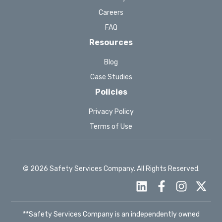
Careers
FAQ
Resources
Blog
Case Studies
Policies
Privacy Policy
Terms of Use
© 2026 Safety Services Company. All Rights Reserved.
**Safety Services Company is an independently owned