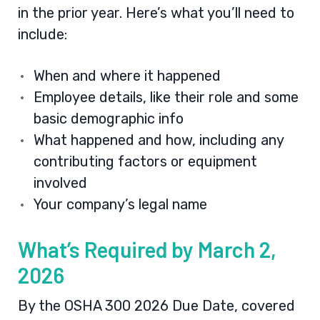
in the prior year. Here’s what you’ll need to
include:
When and where it happened
Employee details, like their role and some
basic demographic info
What happened and how, including any
contributing factors or equipment
involved
Your company’s legal name
What’s Required by March 2,
2026
By the OSHA 300 2026 Due Date, covered