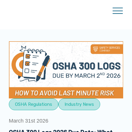
OSHA Regulations
Industry News
March 31st 2026