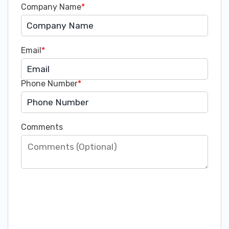
Company Name
*
Email
*
Phone Number
*
Comments