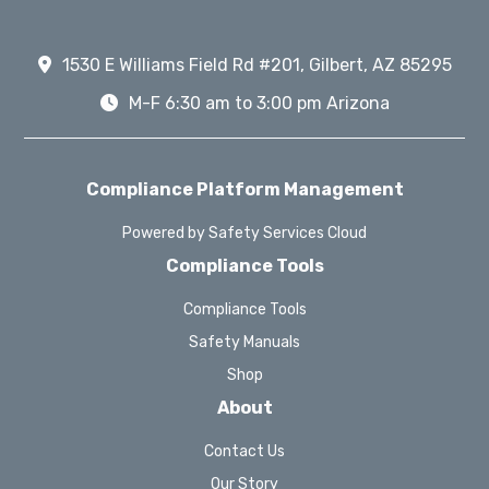
1530 E Williams Field Rd #201, Gilbert, AZ 85295
M-F 6:30 am to 3:00 pm Arizona
Compliance Platform Management
Powered by Safety Services Cloud
Compliance Tools
Compliance Tools
Safety Manuals
Shop
About
Contact Us
Our Story