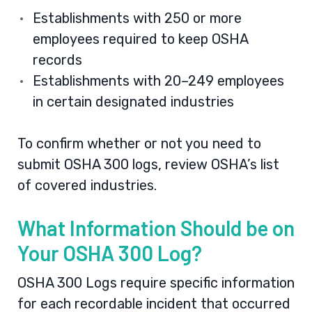
Establishments with 250 or more
employees required to keep OSHA
records
Establishments with 20–249 employees
in certain designated industries
To confirm whether or not you need to
submit OSHA 300 logs, review
OSHA’s list
of covered industries
.
What Information Should be on
Your OSHA 300 Log?
OSHA 300 Logs require specific information
for each recordable incident that occurred