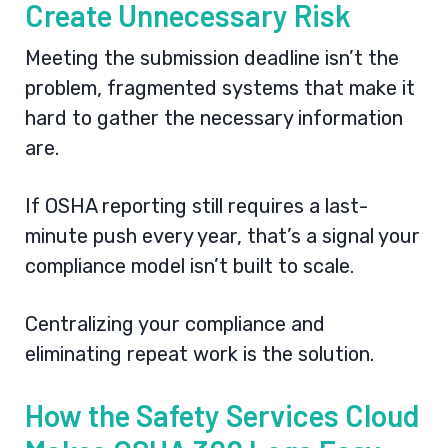
Create Unnecessary Risk
Meeting the submission deadline isn’t the
problem, fragmented systems that make it
hard to gather the necessary information
are.
If OSHA reporting still requires a last-
minute push every year, that’s a signal your
compliance model isn’t built to scale.
Centralizing your compliance and
eliminating repeat work is the solution.
How the Safety Services Cloud