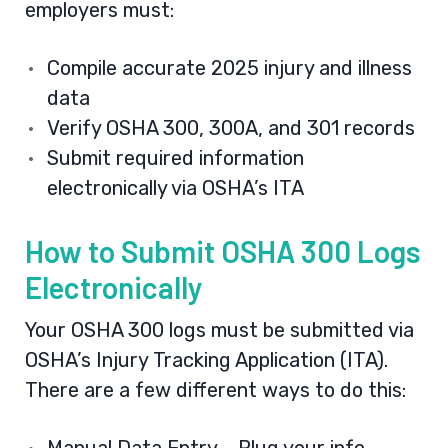
employers must:
Compile accurate 2025 injury and illness
data
Verify OSHA 300, 300A, and 301 records
Submit required information
electronically via OSHA’s ITA
How to Submit OSHA 300 Logs
Electronically
Your OSHA 300 logs must be submitted via
OSHA’s
Injury Tracking Application (ITA)
.
There are a few different ways to do this: