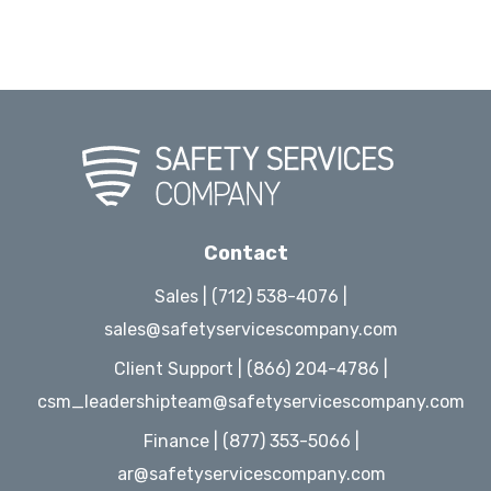
Contact
Sales | (712) 538-4076 |
sales@safetyservicescompany.com
Client Support | (866) 204-4786 |
csm_leadershipteam@safetyservicescompany.com
Finance | (877) 353-5066 |
ar@safetyservicescompany.com