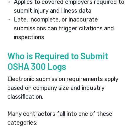
Applies to covered employers required to
submit injury and illness data
Late, incomplete, or inaccurate
submissions can trigger citations and
inspections
Who is Required to Submit
OSHA 300 Logs
Electronic submission requirements apply
based on company size and industry
classification.
Many contractors fall into one of these
categories: