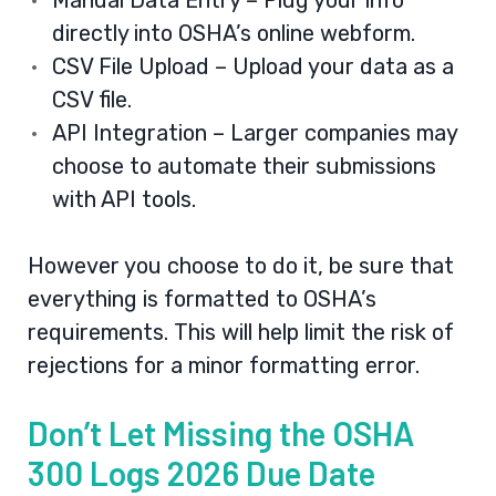
Manual Data Entry – Plug your info
directly into OSHA’s online webform.
CSV File Upload – Upload your data as a
CSV file.
API Integration – Larger companies may
choose to automate their submissions
with API tools.
However you choose to do it, be sure that
everything is formatted to OSHA’s
requirements. This will help limit the risk of
rejections for a minor formatting error.
Don’t Let Missing the OSHA
300 Logs 2026 Due Date