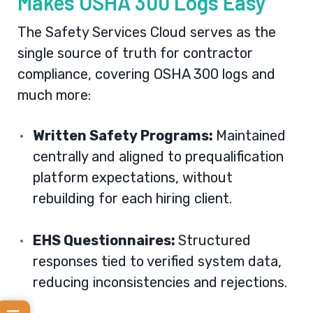
Makes OSHA 300 Logs Easy
The
Safety Services Cloud
serves as the
single source of truth for contractor
compliance, covering OSHA 300 logs and
much more:
Written Safety Programs:
Maintained
centrally and aligned to prequalification
platform expectations, without
rebuilding for each hiring client.
EHS Questionnaires:
Structured
responses tied to verified system data,
reducing inconsistencies and rejections.