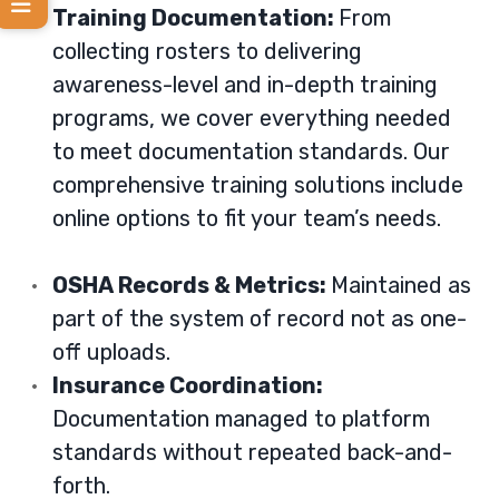
Training Documentation:
From
collecting rosters to delivering
awareness-level and in-depth training
programs, we cover everything needed
to meet documentation standards. Our
comprehensive training solutions
include
online options to fit your team’s needs.
OSHA Records & Metrics:
Maintained as
part of the system of record not as one-
off uploads.
Insurance Coordination:
Documentation managed to platform
standards without repeated back-and-
forth.