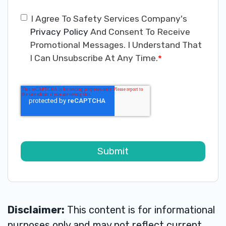
I Agree To Safety Services Company's
Privacy Policy
And Consent To Receive
Promotional Messages. I Understand That
I Can Unsubscribe At Any Time.
*
Disclaimer:
This content is for informational
purposes only and may not reflect current