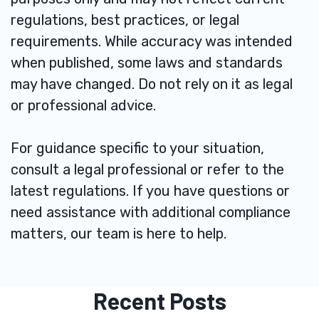
regulations, best practices, or legal
requirements. While accuracy was intended
when published, some laws and standards
may have changed. Do not rely on it as legal
or professional advice.
For guidance specific to your situation,
consult a legal professional or refer to the
latest regulations. If you have questions or
need assistance with additional compliance
matters, our team is here to help.
Recent Posts