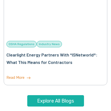
OSHA Regulations
Industry News
Clearlight Energy Partners With *ISNetworld®:
What This Means for Contractors
Read More
Explore All Blogs