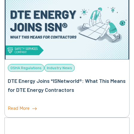
OSHA Regulations
Industry News
DTE Energy Joins *ISNetworld®: What This Means
for DTE Energy Contractors
Read More