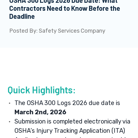
OSHA 300 Logs 2026 Due Date: What
Contractors Need to Know Before the
Deadline
Posted By:
Safety Services Company
Quick Highlights:
The OSHA 300 Logs 2026 due date is
March 2nd, 2026
Submission is completed electronically via
OSHA’s Injury Tracking Application (ITA)