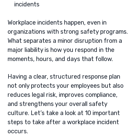
incidents
Workplace incidents happen, even in
organizations with strong safety programs.
What separates a minor disruption from a
major liability is how you respond in the
moments, hours, and days that follow.
Having a clear, structured response plan
not only protects your employees but also
reduces legal risk, improves compliance,
and strengthens your overall safety
culture. Let’s take a look at 10 important
steps to take after a workplace incident
occurs.