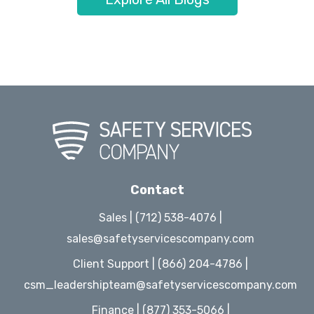
Contact
Sales | (712) 538-4076 |
sales@safetyservicescompany.com
Client Support | (866) 204-4786 |
csm_leadershipteam@safetyservicescompany.com
Finance | (877) 353-5066 |