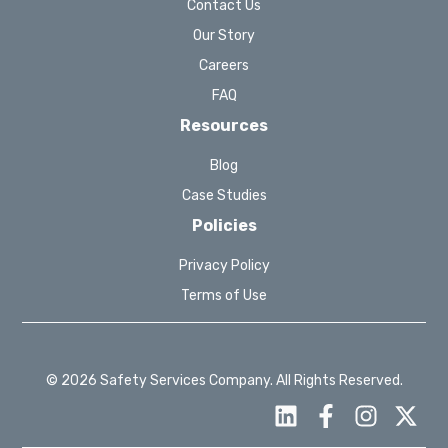
Contact Us
Our Story
Careers
FAQ
Resources
Blog
Case Studies
Policies
Privacy Policy
Terms of Use
© 2026 Safety Services Company. All Rights Reserved.