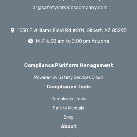
ar@safetyservicescompany.com
1530 E Williams Field Rd #201, Gilbert, AZ 85295
M-F 6:30 am to 3:00 pm Arizona
Compliance Platform Management
Powered by Safety Services Cloud
Compliance Tools
Compliance Tools
Safety Manuals
Shop
About