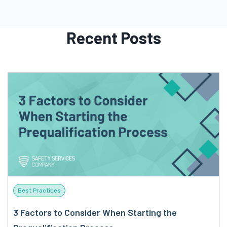
Recent Posts
Best Practices
3 Factors to Consider When Starting the