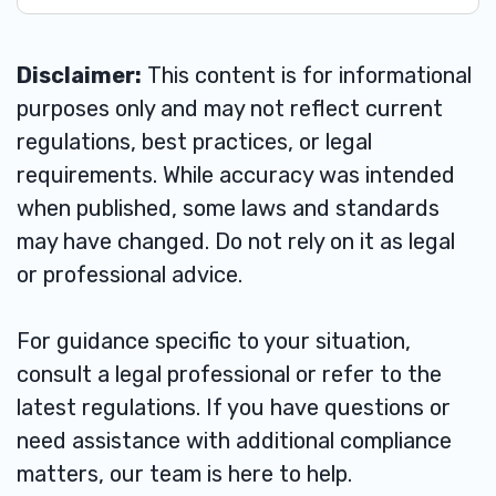
Disclaimer:
This content is for informational
purposes only and may not reflect current
regulations, best practices, or legal
requirements. While accuracy was intended
when published, some laws and standards
may have changed. Do not rely on it as legal
or professional advice.
For guidance specific to your situation,
consult a legal professional or refer to the
latest regulations. If you have questions or
need assistance with additional compliance
matters, our team is here to help.