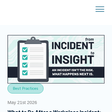
Best Practices
May 21st 2026