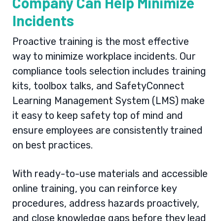
Company Can Help Minimize
Incidents
Proactive training is the most effective
way to minimize workplace incidents. Our
compliance tools selection includes training
kits, toolbox talks, and SafetyConnect
Learning Management System (LMS) make
it easy to keep safety top of mind and
ensure employees are consistently trained
on best practices.
With ready-to-use materials and accessible
online training, you can reinforce key
procedures, address hazards proactively,
and close knowledge gaps before they lead