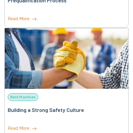
Prequalification Process
Read More
Best Practices
Building a Strong Safety Culture
Read More