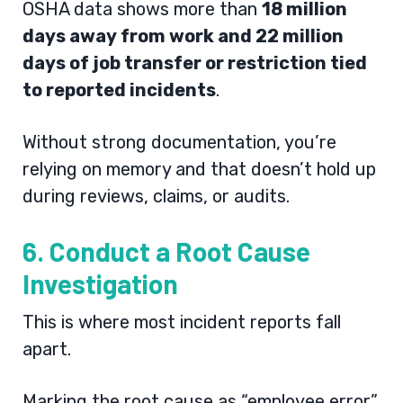
OSHA data shows more than
18 million
days away from work and 22 million
days of job transfer or restriction tied
to reported incidents
.
Without strong documentation, you’re
relying on memory and that doesn’t hold up
during reviews, claims, or audits.
6. Conduct a Root Cause
Investigation
This is where most incident reports fall
apart.
Marking the root cause as “employee error”