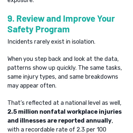
exposure.
9. Review and Improve Your
Safety Program
Incidents rarely exist in isolation.
When you step back and look at the data,
patterns show up quickly. The same tasks,
same injury types, and same breakdowns
may appear often.
That’s reflected at a national level as well,
2.5 million nonfatal workplace injuries
and illnesses are reported annually
,
with a recordable rate of 2.3 per 100