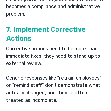
becomes a compliance and administrative
problem.
7. Implement Corrective
Actions
Corrective actions need to be more than
immediate fixes, they need to stand up to
external review.
Generic responses like “retrain employees”
or “remind staff” don’t demonstrate what
actually changed, and they’re often
treated as incomplete.