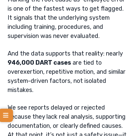
is one of the fastest ways to get flagged.
It signals that the underlying system
including training, procedures, and
supervision was never evaluated.
And the data supports that reality: nearly
946,000 DART cases
are tied to
overexertion, repetitive motion, and similar
system-driven factors, not isolated
mistakes.
We see reports delayed or rejected
because they lack real analysis, supporting
documentation, or clearly defined causes.
At that point, it’s not just a safety issue—it