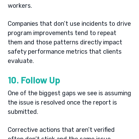
workers.
Companies that don’t use incidents to drive
program improvements tend to repeat
them and those patterns directly impact
safety performance metrics that clients
evaluate.
10. Follow Up
One of the biggest gaps we see is assuming
the issue is resolved once the report is
submitted.
Corrective actions that aren’t verified