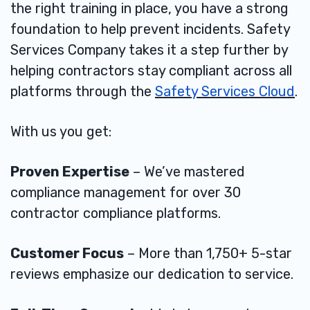
the right training in place, you have a strong
foundation to help prevent incidents. Safety
Services Company takes it a step further by
helping contractors stay compliant across all
platforms through the
Safety Services Cloud
.
With us you get:
Proven Expertise
– We’ve mastered
compliance management for over 30
contractor compliance platforms.
Customer Focus
– More than 1,750+ 5-star
reviews emphasize our dedication to service.