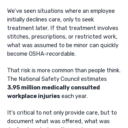
We’ve seen situations where an employee
initially declines care, only to seek
treatment later. If that treatment involves
stitches, prescriptions, or restricted work,
what was assumed to be minor can quickly
become OSHA-recordable.
That risk is more common than people think.
The National Safety Council estimates
3.95 million medically consulted
workplace injuries
each year.
It’s critical to not only provide care, but to
document what was offered, what was