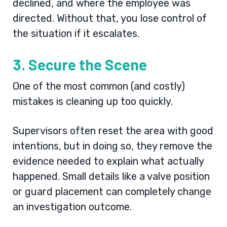
declined, and where the employee was
directed. Without that, you lose control of
the situation if it escalates.
3. Secure the Scene
One of the most common (and costly)
mistakes is cleaning up too quickly.
Supervisors often reset the area with good
intentions, but in doing so, they remove the
evidence needed to explain what actually
happened. Small details like a valve position
or guard placement can completely change
an investigation outcome.