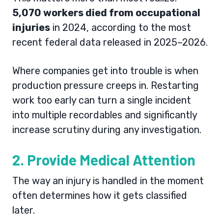
5,070 workers died from occupational
injuries
in 2024, according to the most
recent federal data released in 2025–2026.
Where companies get into trouble is when
production pressure creeps in. Restarting
work too early can turn a single incident
into multiple recordables and significantly
increase scrutiny during any investigation.
2. Provide Medical Attention
The way an injury is handled in the moment
often determines how it gets classified
later.