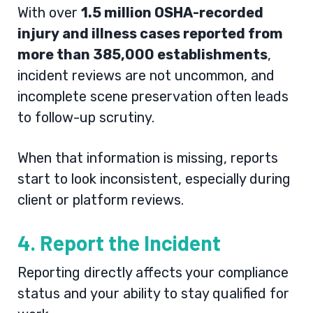
With over
1.5 million OSHA-recorded
injury and illness cases reported from
more than 385,000 establishments
,
incident reviews are not uncommon, and
incomplete scene preservation often leads
to follow-up scrutiny.
When that information is missing, reports
start to look inconsistent, especially during
client or platform reviews.
4. Report the Incident
Reporting directly affects your compliance
status and your ability to stay qualified for