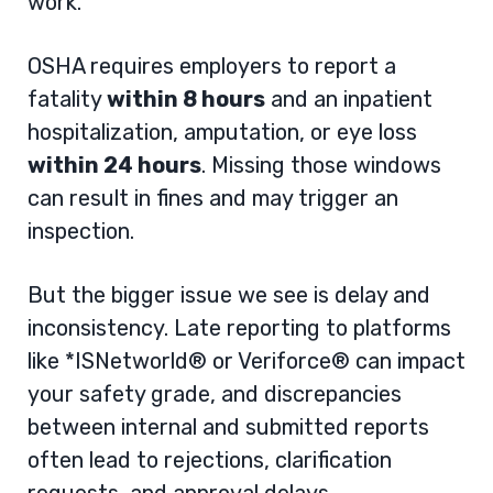
work.
OSHA requires employers to report a
fatality
within 8 hours
and an inpatient
hospitalization, amputation, or eye loss
within 24 hours
. Missing those windows
can result in fines and may trigger an
inspection.
But the bigger issue we see is delay and
inconsistency. Late reporting to platforms
like *ISNetworld® or Veriforce® can impact
your safety grade, and discrepancies
between internal and submitted reports
often lead to rejections, clarification