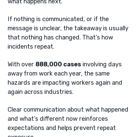
what happens next.
If nothing is communicated, or if the
message is unclear, the takeaway is usually
that nothing has changed. That’s how
incidents repeat.
With over
888,000 cases
involving days
away from work each year, the same
hazards are impacting workers again and
again across industries.
Clear communication about what happened
and what’s different now reinforces
expectations and helps prevent repeat