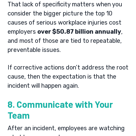
That lack of specificity matters when you
consider the bigger picture the top 10
causes of serious workplace injuries cost
employers
over $50.87 billion annually
,
and most of those are tied to repeatable,
preventable issues.
If corrective actions don’t address the root
cause, then the expectation is that the
incident will happen again.
8. Communicate with Your
Team
After an incident, employees are watching