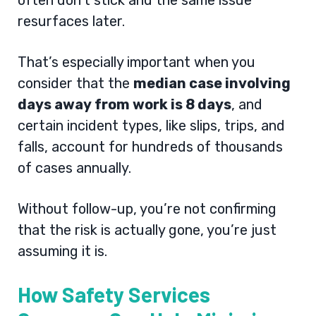
often don’t stick and the same issue
resurfaces later.
That’s especially important when you
consider that the
median case involving
days away from work is 8 days
, and
certain incident types, like slips, trips, and
falls, account for hundreds of thousands
of cases annually.
Without follow-up, you’re not confirming
that the risk is actually gone, you’re just
assuming it is.
How Safety Services