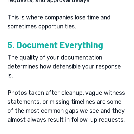
requests, and approval delays.
This is where companies lose time and
sometimes opportunities.
5. Document Everything
The quality of your documentation
determines how defensible your response
is.
Photos taken after cleanup, vague witness
statements, or missing timelines are some
of the most common gaps we see and they
almost always result in follow-up requests.