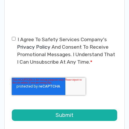
I Agree To Safety Services Company's
Privacy Policy
And Consent To Receive
Promotional Messages. I Understand That
I Can Unsubscribe At Any Time.
*