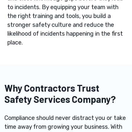
to incidents. By equipping your team with
the right training and tools, you build a
stronger safety culture and reduce the
likelihood of incidents happening in the first
place.
Why Contractors Trust
Safety Services Company?
Compliance should never distract you or take
time away from growing your business. With