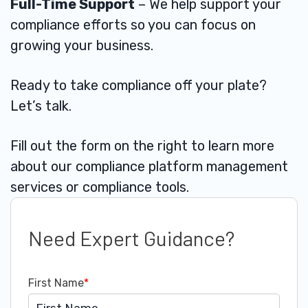
Full-Time Support
– We help support your
compliance efforts so you can focus on
growing your business.
Ready to take compliance off your plate?
Let’s talk.
Fill out the form on the right to learn more
about our compliance platform management
services or compliance tools.
Need Expert Guidance?
First Name
*