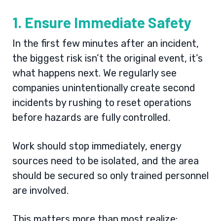
1. Ensure Immediate Safety
In the first few minutes after an incident,
the biggest risk isn’t the original event, it’s
what happens next. We regularly see
companies unintentionally create second
incidents by rushing to reset operations
before hazards are fully controlled.
Work should stop immediately, energy
sources need to be isolated, and the area
should be secured so only trained personnel
are involved.
This matters more than most realize: