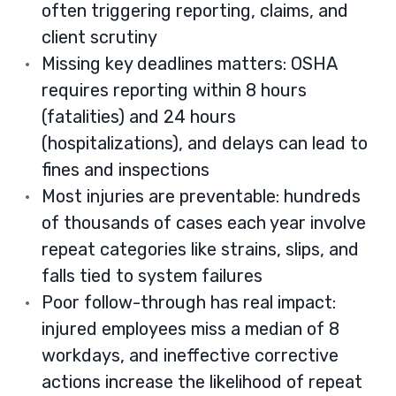
often triggering reporting, claims, and
client scrutiny
Missing key deadlines matters: OSHA
requires reporting within 8 hours
(fatalities) and 24 hours
(hospitalizations), and delays can lead to
fines and inspections
Most injuries are preventable: hundreds
of thousands of cases each year involve
repeat categories like strains, slips, and
falls tied to system failures
Poor follow-through has real impact:
injured employees miss a median of 8
workdays, and ineffective corrective
actions increase the likelihood of repeat