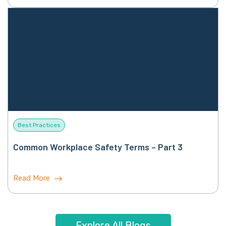
Best Practices
Common Workplace Safety Terms – Part 3
Read More
Explore All Blogs