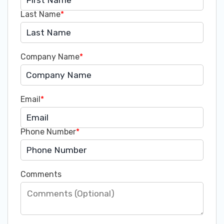
Last Name
*
Company Name
*
Email
*
Phone Number
*
Comments