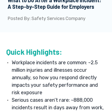
What to Do After a Workplace Incident:
A Step-by-Step Guide for Employers
Posted By:
Safety Services Company
Quick Highlights:
Workplace incidents are common: ~2.5
million injuries and illnesses occur
annually, so how you respond directly
impacts your safety performance and
risk exposure
Serious cases aren’t rare: ~888,000
incidents result in days away from work,