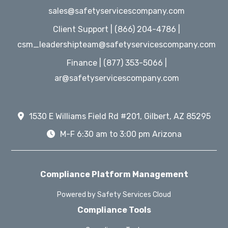
sales@safetyservicescompany.com
Client Support | (866) 204-4786 |
csm_leadershipteam@safetyservicescompany.com
Finance | (877) 353-5066 |
ar@safetyservicescompany.com
1530 E Williams Field Rd #201, Gilbert, AZ 85295
M-F 6:30 am to 3:00 pm Arizona
Compliance Platform Management
Powered by Safety Services Cloud
Compliance Tools