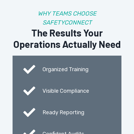
WHY TEAMS CHOOSE
SAFETYCONNECT
The Results Your
Operations Actually Need
Organized Training
Visible Compliance
Ready Reporting
Confident Audits