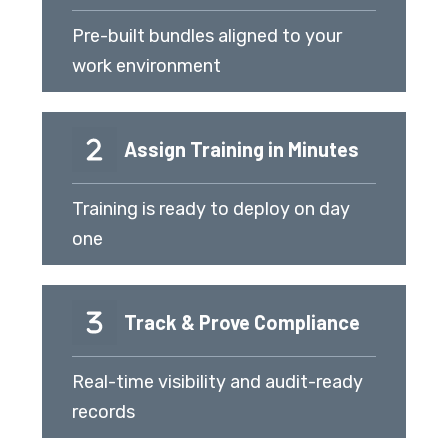
Pre-built bundles aligned to your
work environment
Assign Training in Minutes
Training is ready to deploy on day
one
Track & Prove Compliance
Real-time visibility and audit-ready
records