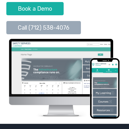
Book a Demo
Call (712) 538-4076