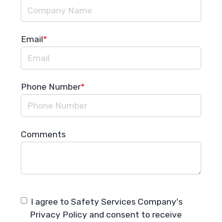
Email
*
Phone Number
*
Comments
I agree to Safety Services Company's
Privacy Policy
and consent to receive