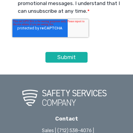
promotional messages. I understand that I
can unsubscribe at any time.
*
Contact
Sales | (712) 538-4076 |