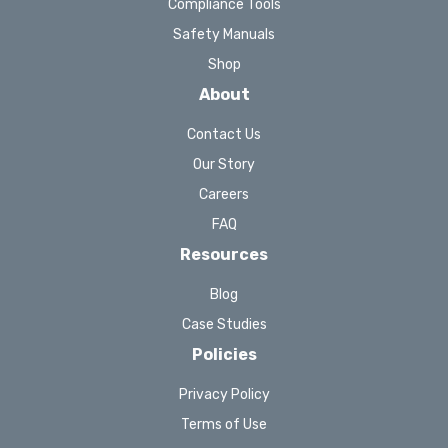
Compliance Tools
Safety Manuals
Shop
About
Contact Us
Our Story
Careers
FAQ
Resources
Blog
Case Studies
Policies
Privacy Policy
Terms of Use