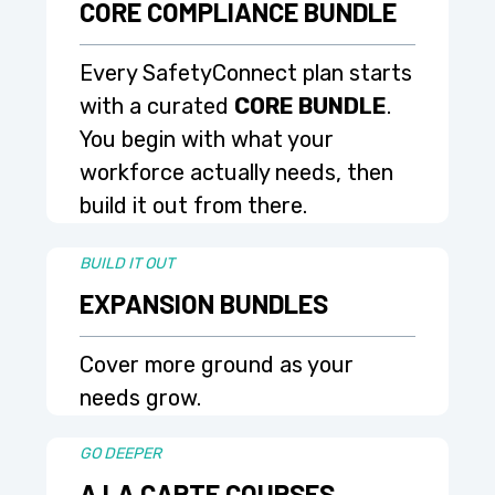
CORE COMPLIANCE BUNDLE
Every SafetyConnect plan starts
with a curated
CORE BUNDLE
.
You begin with what your
workforce actually needs, then
build it out from there.
BUILD IT OUT
EXPANSION BUNDLES
Cover more ground as your
needs grow.
GO DEEPER
A LA CARTE COURSES