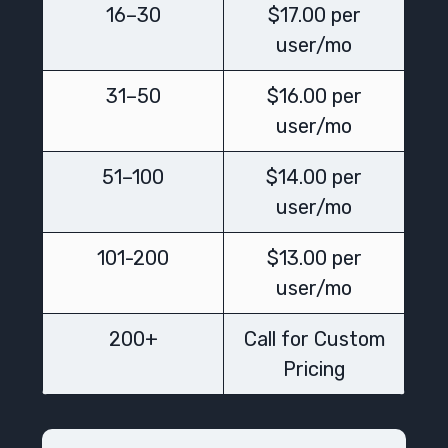
16–30
$17.00 per
user/mo
31–50
$16.00 per
user/mo
51–100
$14.00 per
user/mo
101-200
$13.00 per
user/mo
200+
Call for Custom
Pricing