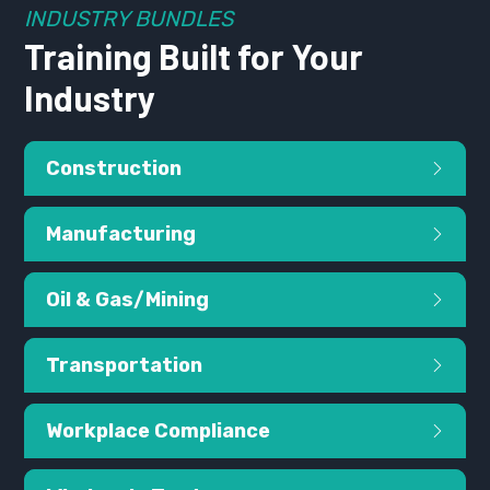
INDUSTRY BUNDLES
Training Built for Your
Industry
Construction
Manufacturing
Oil & Gas/Mining
Transportation
Workplace Compliance