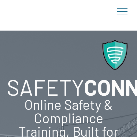
SAFETY
CON
Online Safety &
Compliance
Training, Built for