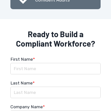
Ready to Build a
Compliant Workforce?
First Name
*
Last Name
*
Company Name
*