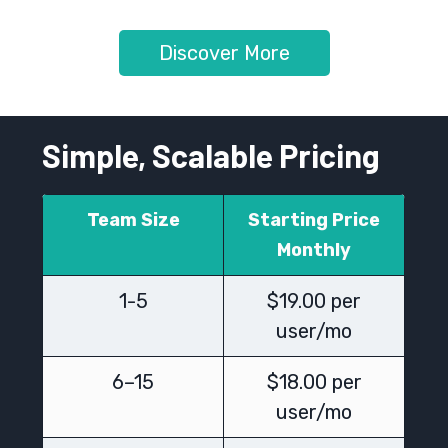
Discover More
Simple, Scalable Pricing
Team Size
Starting Price
Monthly
1-5
$19.00 per
user/mo
6–15
$18.00 per
user/mo