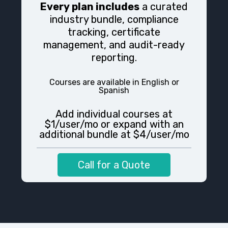
Every plan includes
a curated
industry bundle, compliance
tracking, certificate
management, and audit-ready
reporting.
Courses are available in
English or
Spanish
Add individual courses at
$1/user/mo or expand with an
additional bundle at $4/user/mo
Call for a Quote