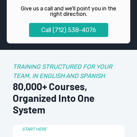
Give us a call and we'll point you in the
right direction.
Call (712) 538-4076
TRAINING STRUCTURED FOR YOUR
TEAM, IN ENGLISH AND SPANISH
80,000+ Courses,
Organized Into One
System
START HERE