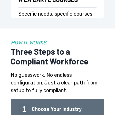
Specific needs, specific courses.
HOW IT WORKS
Three Steps to a
Compliant Workforce
No guesswork. No endless
configuration. Just a clear path from
setup to fully compliant.
Choose Your Industry