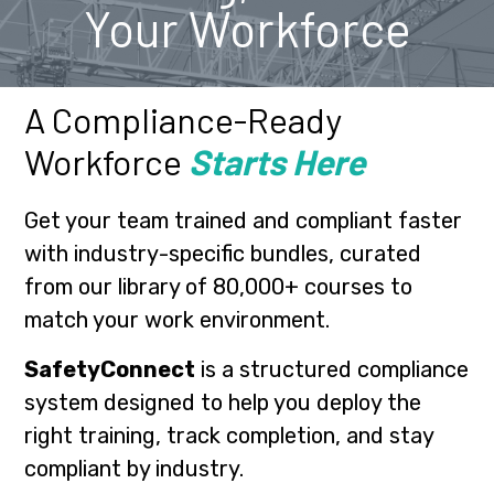
Your Workforce
A Compliance-Ready
Workforce
Starts Here
Get your team trained and compliant faster
with industry-specific bundles, curated
from our library of 80,000+ courses to
match your work environment.
SafetyConnect
is a structured compliance
system designed to help you deploy the
right training, track completion, and stay
compliant by industry.