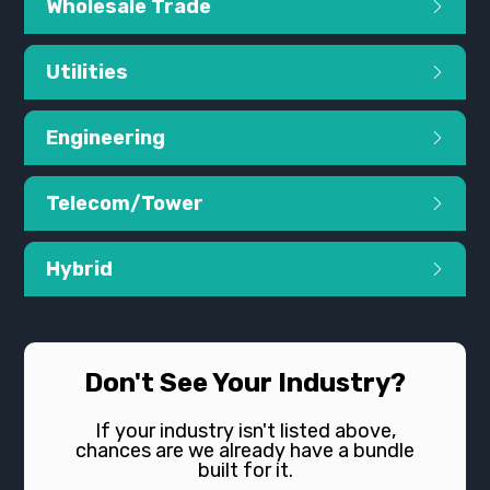
Wholesale Trade
Utilities
Engineering
Telecom/Tower
Hybrid
Don't See Your Industry?
If your industry isn't listed above,
chances are we already have a bundle
built for it.