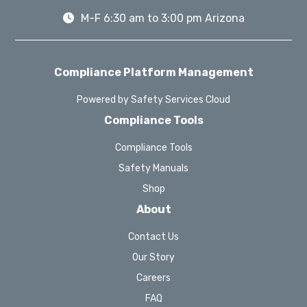
M-F 6:30 am to 3:00 pm Arizona
Compliance Platform Management
Powered by Safety Services Cloud
Compliance Tools
Compliance Tools
Safety Manuals
Shop
About
Contact Us
Our Story
Careers
FAQ