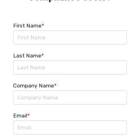
First Name
*
Last Name
*
Company Name
*
Email
*