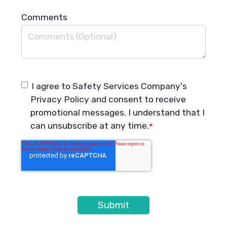
Comments
I agree to Safety Services Company's
Privacy Policy
and consent to receive
promotional messages. I understand that I
can unsubscribe at any time.
*