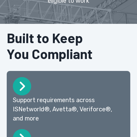
eligible to work
Built to Keep
You Compliant
Support requirements across
ISNetworld®, Avetta®, Veriforce®,
and more