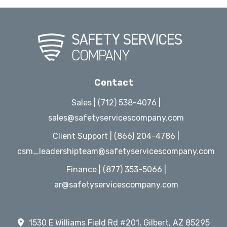
Contact
Sales | (712) 538-4076 |
sales@safetyservicescompany.com
Client Support | (866) 204-4786 |
csm_leadershipteam@safetyservicescompany.com
Finance | (877) 353-5066 |
ar@safetyservicescompany.com
1530 E Williams Field Rd #201, Gilbert, AZ 85295