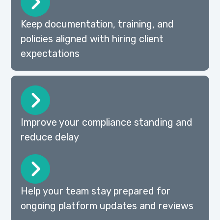
Keep documentation, training, and
policies aligned with hiring client
expectations
Improve your compliance standing and
reduce delay
Help your team stay prepared for
ongoing platform updates and reviews