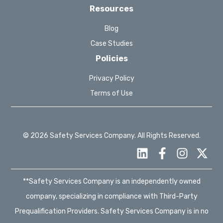
Resources
Blog
Case Studies
Policies
Privacy Policy
Terms of Use
© 2026 Safety Services Company. All Rights Reserved.
**Safety Services Company is an independently owned
company, specializing in compliance with Third-Party
Prequalification Providers. Safety Services Company is in no