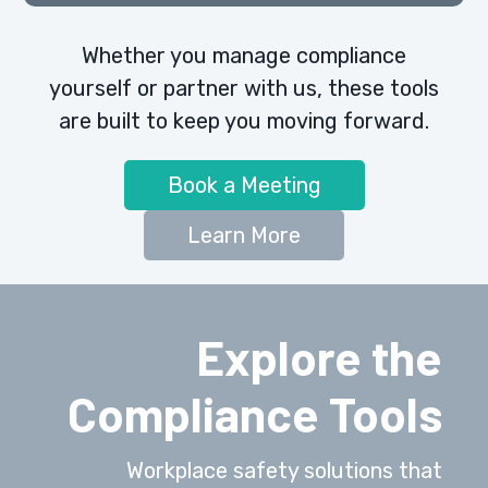
Whether you manage compliance
yourself or partner with us, these tools
are built to keep you moving forward.
Book a Meeting
Learn More
Explore the
Compliance Tools
Workplace safety solutions that