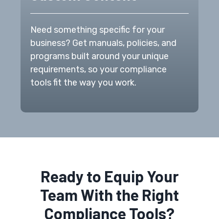
Need something specific for your
business? Get manuals, policies, and
programs built around your unique
requirements, so your compliance
tools fit the way you work.
Ready to Equip Your
Team With the Right
Compliance Tools?