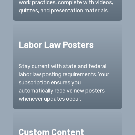
work practices, complete with videos,
quizzes, and presentation materials.
Labor Law Posters
Stay current with state and federal
labor law posting requirements. Your
subscription ensures you
automatically receive new posters
whenever updates occur.
Custom Content