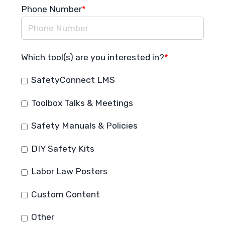
Phone Number
*
Which tool(s) are you interested in?
*
SafetyConnect LMS
Toolbox Talks & Meetings
Safety Manuals & Policies
DIY Safety Kits
Labor Law Posters
Custom Content
Other