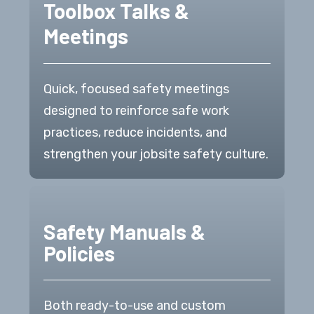
Toolbox Talks &
Meetings
Quick, focused safety meetings
designed to reinforce safe work
practices, reduce incidents, and
strengthen your jobsite safety culture.
Safety Manuals &
Policies
Both ready-to-use and custom