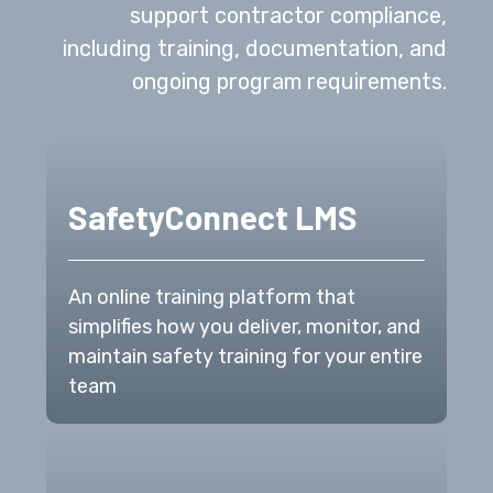
support contractor compliance,
including training, documentation, and
ongoing program requirements.
SafetyConnect LMS
An online training platform that
simplifies how you deliver, monitor, and
maintain safety training for your entire
team