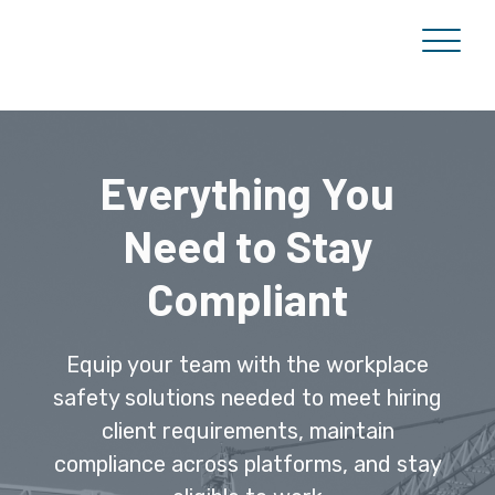
Everything You
Need to Stay
Compliant
Equip your team with the workplace
safety solutions needed to meet hiring
client requirements, maintain
compliance across platforms, and stay