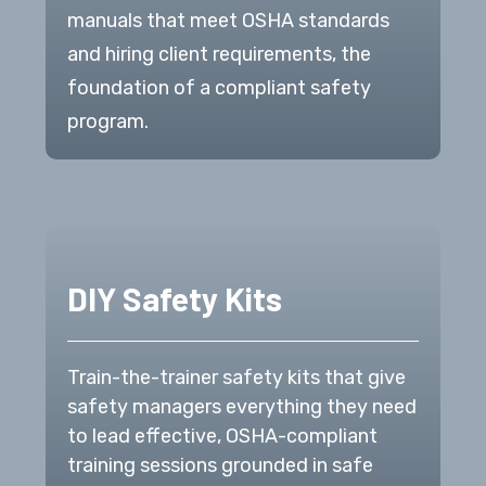
manuals that meet OSHA standards
and hiring client requirements, the
foundation of a compliant safety
program.
DIY Safety Kits
Train-the-trainer safety kits that give
safety managers everything they need
to lead effective, OSHA-compliant
training sessions grounded in safe